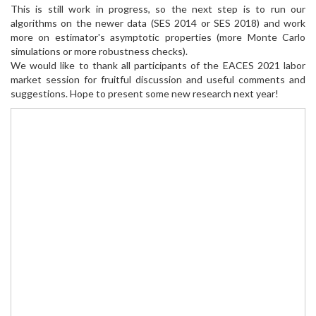
This is still work in progress, so the next step is to run our
algorithms on the newer data (SES 2014 or SES 2018) and work
more on estimator's asymptotic properties (more Monte Carlo
simulations or more robustness checks).
We would like to thank all participants of the EACES 2021 labor
market session for fruitful discussion and useful comments and
suggestions. Hope to present some new research next year!