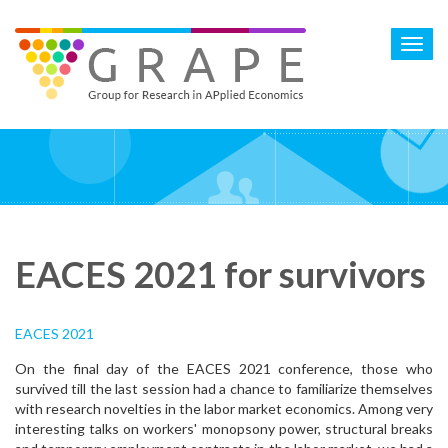
Skip
to
Toggl
main
navig
content
EACES 2021 for survivors
EACES 2021
On the final day of the EACES 2021 conference, those who
survived till the last session had a chance to familiarize themselves
with research novelties in the labor market economics. Among very
interesting talks on workers' monopsony power, structural breaks