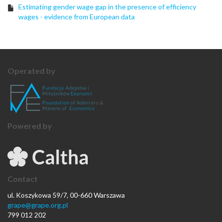
Estimating gender wage gap in the presence of efficiency
wages - evidence from European data
Operated by
Powered by
Contact
ul. Koszykowa 59/7, 00-660 Warszawa
grape@grape.org.pl
799 012 202