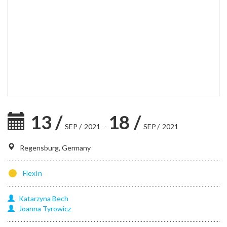
13
/
18
/
SEP
/
2021
-
SEP
/
2021
Regensburg, Germany
FlexIn
Katarzyna
Bech
Joanna
Tyrowicz