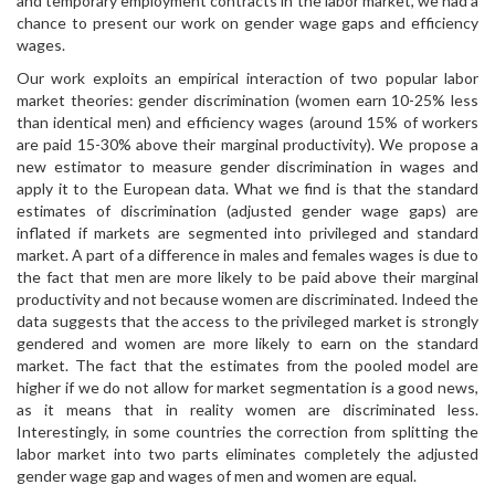
and temporary employment contracts in the labor market, we had a
chance to present our work on gender wage gaps and efficiency
wages.
Our work exploits an empirical interaction of two popular labor
market theories: gender discrimination (women earn 10-25% less
than identical men) and efficiency wages (around 15% of workers
are paid 15-30% above their marginal productivity). We propose a
new estimator to measure gender discrimination in wages and
apply it to the European data. What we find is that the standard
estimates of discrimination (adjusted gender wage gaps) are
inflated if markets are segmented into privileged and standard
market. A part of a difference in males and females wages is due to
the fact that men are more likely to be paid above their marginal
productivity and not because women are discriminated. Indeed the
data suggests that the access to the privileged market is strongly
gendered and women are more likely to earn on the standard
market. The fact that the estimates from the pooled model are
higher if we do not allow for market segmentation is a good news,
as it means that in reality women are discriminated less.
Interestingly, in some countries the correction from splitting the
labor market into two parts eliminates completely the adjusted
gender wage gap and wages of men and women are equal.