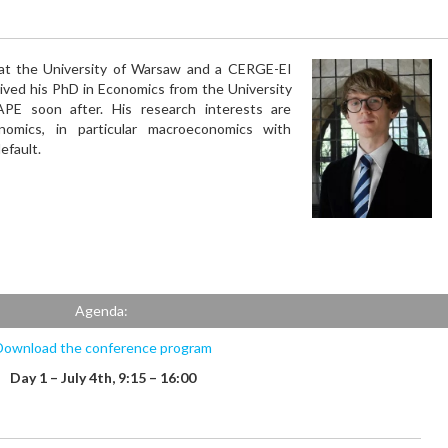
 at the University of Warsaw and a CERGE-EI
eived his PhD in Economics from the University
PE soon after. His research interests are
omics, in particular macroeconomics with
efault.
Agenda:
Download the conference program
Day 1 – July 4th, 9:15 – 16:00