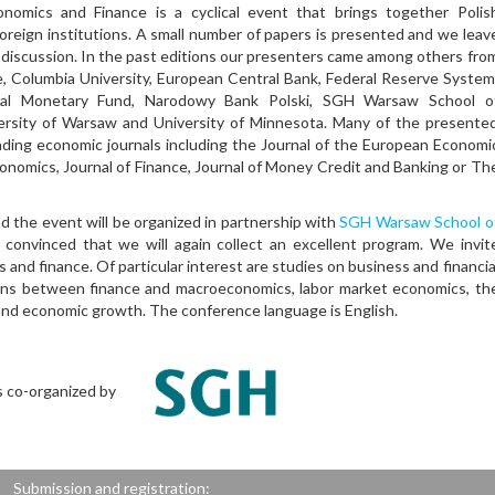
ics and Finance is a cyclical event that brings together Polis
foreign institutions. A small number of papers is presented and we leav
ly discussion. In the past editions our presenters came among others fro
, Columbia University, European Central Bank, Federal Reserve System
ional Monetary Fund, Narodowy Bank Polski, SGH Warsaw School o
versity of Warsaw and University of Minnesota. Many of the presente
ading economic journals including the Journal of the European Economi
conomics, Journal of Finance, Journal of Money Credit and Banking or Th
d the event will be organized in partnership with
SGH Warsaw School o
nvinced that we will again collect an excellent program. We invit
 and finance. Of particular interest are studies on business and financia
ions between finance and macroeconomics, labor market economics, th
 and economic growth. The conference language is English.
s co-organized by
Submission and registration: