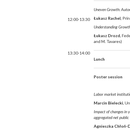
Uneven Growth: Autom
Łukasz Rachel
, Pri
12:00-13:30
Understanding Growth
Łukasz Drozd
, Fed
and M. Tavares)
13:30-14:00
Lunch
Poster session
Labor market instituti
Marcin Bielecki
, U
Impact of changes in y
aggregated net public 
Agnieszka Chłoń-