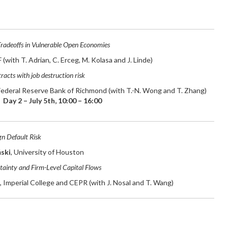
adeoffs in Vulnerable Open Economies
F (with T. Adrian, C. Erceg, M. Kolasa and J. Linde)
racts with job destruction risk
 Federal Reserve Bank of Richmond (with T.-N. Wong and T. Zhang)
Day 2 – July 5th, 10:00 – 16:00
gn Default Risk
ski
, University of Houston
tainty and Firm-Level Capital Flows
, Imperial College and CEPR (with J. Nosal and T. Wang)