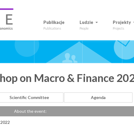
Publikacje
Ludzie
Projekty
Publications
People
Projects
op on Macro & Finance 20
Scientific Committee
Agenda
About the event:
 2022