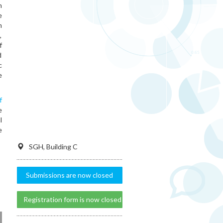
h
e
m
,
f
d
c
e
f
e
l
e
SGH, Building C
Submissions are now closed
Registration form is now closed