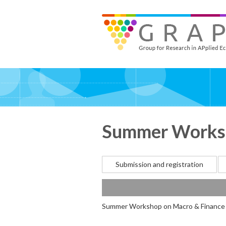
Skip
to
GRAPE - Group for Research in APplied Economics
‎@GRAPE_ORG
main
content
Summer Worksh
Submission and registration
Summer Workshop on Macro & Finance