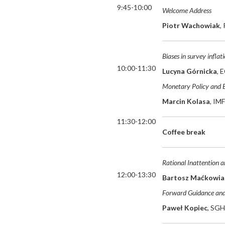
9:45-10:00
Welcome Address
Piotr Wachowiak
,
Biases in survey infla
10:00-11:30
Lucyna Górnicka
, 
Monetary Policy and 
Marcin
Kolasa
, IM
11:30-12:00
Coffee break
Rational Inattention a
12:00-13:30
Bartosz Maćkowia
Forward Guidance an
Paweł Kopiec
, SGH