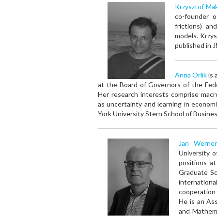
Krzysztof Mak
co-founder o
frictions) a
models. Krzys
published in 
Anna Orlik
is 
at the Board of Governors of the Fed
Her research interests comprise mac
as uncertainty and learning in econo
York University Stern School of Busines
Jan Werner
University 
positions a
Graduate Sc
internation
cooperation
He is an Ass
and Mathema