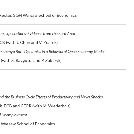
 Rector, SGH Warsaw School of Economics
tion expectations: Evidence from the Euro Area
ECB (with J. Chen and V. Zdarek)
Exchange Rate Dynamics in a Behavioral Open Economy Model
F (with S. Ravgotra and P. Zabczyk)
nd the Business Cycle Effects of Productivity and News Shocks
k
. ECB and CEPR (with M. Wiederholt)
d Unemployment
 Warsaw School of Economics