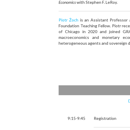
Economics
with Stephen F. LeRoy.
Piotr Żoch
is an Assistant Professor
Foundation Teaching Fellow. Piotr rec
of Chicago in 2020 and joined GRA
macroeconomics and monetary econ
heterogeneous agents and sovereign d
9:15-9:45
Registration