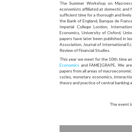
The Summer Workshop on Macroeconom
economists affiliated at domestic and 
sufficient time for a thorough and live
the Bank of England, Banque de France
Imperial College London, Internat
Economics, University of Oxford, Uni
papers have later been published in le
Association, Journal of International E
Review of Financial Studies.
This year we meet for the 10th time an
Economics
and FAME|GRAPE. We are co
papers from all areas of macroeconomics
cycles, monetary economics, interact
theory and practice of central banking
The event i