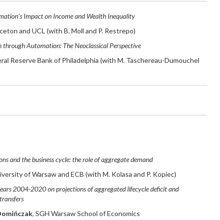
ation's Impact on Income and Wealth Inequality
nceton and UCL (with B. Moll and P. Restrepo)
 through Automation: The Neoclassical Perspective
eral Reserve Bank of Philadelphia (with M. Taschereau-Dumouchel
ons and the business cycle: the role of aggregate demand
niversity of Warsaw and ECB (with M. Kolasa and P. Kopiec)
ears 2004-2020 on projections of aggregated lifecycle deficit and
transfers
Domińczak
,
SGH Warsaw School of Economics