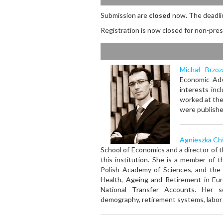
Submission are
closed
now. The deadli
Registration is now closed
for non-pres
Michał Brzoz
Economic Adv
interests inc
worked at the
were publishe
Agnieszka Ch
School of Economics and a director of 
this institution. She is a member of
Polish Academy of Sciences, and the 
Health, Ageing and Retirement in Eur
National Transfer Accounts. Her sc
demography, retirement systems, labor m