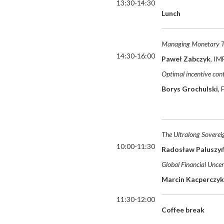
13:30-14:30
Lunch
Managing Monetary Tr
14:30-16:00
Paweł Zabczyk
, IM
Optimal incentive cont
Borys Grochulski
,
The Ultralong Soverei
10:00-11:30
Radosław Paluszyń
Global Financial Uncer
Marcin Kacperczyk
11:30-12:00
Coffee break