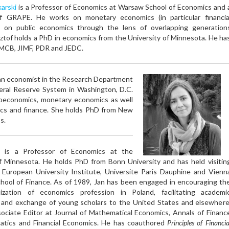
arski
is a Professor of Economics at Warsaw School of Economics and 
f GRAPE. He works on monetary economics (in particular financia
nd on public economics through the lens of overlapping generation
ztof holds a PhD in economics from the University of Minnesota. He ha
JMCB, JIMF, PDR and JEDC.
an economist in the Research Department
eral Reserve System in Washington, D.C.
roeconomics, monetary economics as well
mics and finance. She holds PhD from New
s.
is a Professor of Economics at the
of Minnesota. He holds PhD from Bonn University and has held visitin
t European University Institute, Universite Paris Dauphine and Vienn
hool of Finance. As of 1989, Jan has been engaged in encouraging th
alization of economics profession in Poland, facilitating academi
 and exchange of young scholars to the United States and elsewhere
ociate Editor at Journal of Mathematical Economics, Annals of Financ
tics and Financial Economics. He has coauthored
Principles of Financia