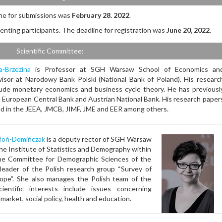
ne for submissions was
February 28. 2022
.
enting participants. The deadline for registration was
June 20, 2022
.
Scientific Committee:
a-Brzezina
is Professor at SGH Warsaw School of Economics an
isor at Narodowy Bank Polski (National Bank of Poland). His researc
lude monetary economics and business cycle theory. He has previousl
 European Central Bank and Austrian National Bank. His research paper
d in the JEEA, JMCB, JIMF, JME and EER among others.
łoń-Domińczak
is a deputy rector of SGH Warsaw
the Institute of Statistics and Demography within
 the Committee for Demographic Sciences of the
leader of the Polish research group “Survey of
ope”. She also manages the Polish team of the
ientific interests include issues concerning
arket, social policy, health and education.