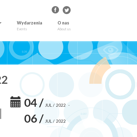
Wydarzenia
O nas
Events
About us
22
04
/
JUL
/
2022
-
06
/
JUL
/
2022