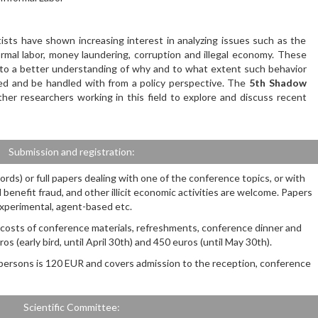
ists have shown increasing interest in analyzing issues such as the
rmal labor, money laundering, corruption and illegal economy. These
 to a better understanding of why and to what extent such behavior
ed and be handled with from a policy perspective. The
5th Shadow
her researchers working in this field to explore and discuss recent
Submission and registration:
rds) or full papers dealing with one of the conference topics, or with
l benefit fraud, and other illicit economic activities are welcome. Papers
 experimental, agent-based etc.
e costs of conference materials, refreshments, conference dinner and
os (early bird, until April 30th) and 450 euros (until May 30th).
persons is 120 EUR and covers admission to the reception, conference
Scientific Committee: