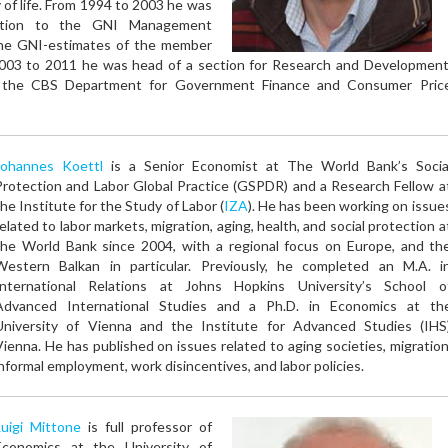
 of life. From 1994 to 2003 he was
ation to the GNI Management
the GNI-estimates of the member
2003 to 2011 he was head of a section for Research and Development
at the CBS Department for Government Finance and Consumer Pric
Johannes Koettl
is a Senior Economist at The World Bank’s Socia
Protection and Labor Global Practice (GSPDR) and a Research Fellow a
the Institute for the Study of Labor (
IZA
). He has been working on issue
related to labor markets, migration, aging, health, and social protection a
the World Bank since 2004, with a regional focus on Europe, and th
Western Balkan in particular. Previously, he completed an M.A. i
International Relations at Johns Hopkins University’s School o
Advanced International Studies and a Ph.D. in Economics at th
University of Vienna and the Institute for Advanced Studies (IHS
Vienna. He has published on issues related to aging societies, migration
informal employment, work disincentives, and labor policies.
Luigi Mittone
is full professor of
Economics at the University of