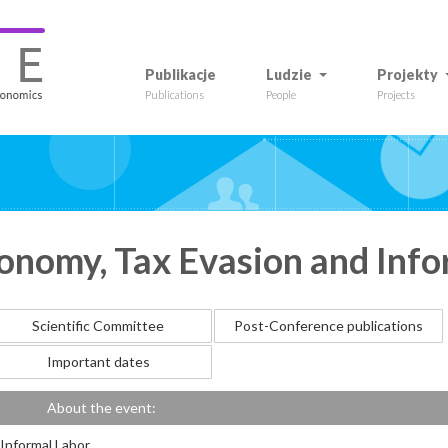
Publikacje
Ludzie
Projekty
Publications
People
Projects
nomy, Tax Evasion and Info
Scientific Committee
Post-Conference publications
Important dates
About the event:
Informal Labor