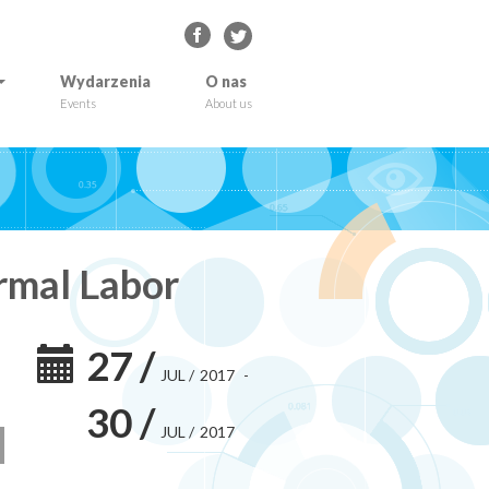
Wydarzenia
O nas
Events
About us
rmal Labor
27
/
JUL
/
2017
-
30
/
JUL
/
2017