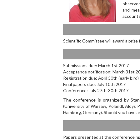
observed
and meas
accounts
Scientific Committee will award a prize
Submissions due: March 1st 2017
Acceptance notification: March 31st 2
Registration due: April 30th (early bird
Final papers due: July 10th 2017
Conference: July 27th-30th 2017
The conference is organized by Stani
(University of Warsaw, Poland), Aloys 
Hamburg, Germany). Should you have a
Papers presented at the conference ma