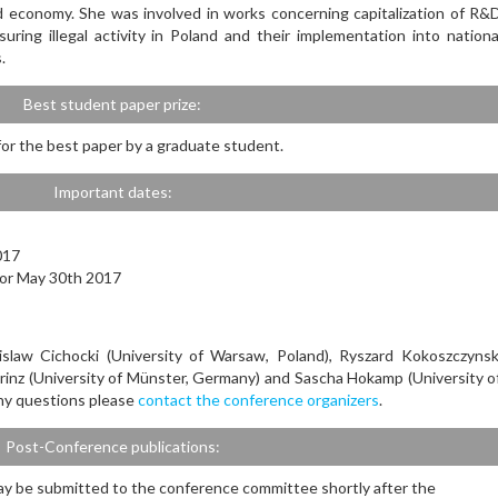
 economy. She was involved in works concerning capitalization of R&
uring illegal activity in Poland and their implementation into nationa
.
Best student paper prize:
 for the best paper by a graduate student.
Important dates:
017
) or May 30th 2017
slaw Cichocki (University of Warsaw, Poland), Ryszard Kokoszczynsk
Prinz (University of Münster, Germany) and Sascha Hokamp (University o
ny questions please
contact the conference organizers
.
Post-Conference publications:
y be submitted to the conference committee shortly after the