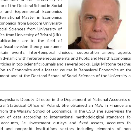
tor of the Doctoral School in Social
ve and Experimental Economics
ternational Master in Economics
conomics from Bocconi University
ocial Sciences from University of
s from University of Bristol (UK).
blications are in the field of
: fiscal evasion theory, consumer
rtain events, inter-temporal choices, cooperation among agents
m dynamic with heterogeneous agents and Public and Health Economics
ticles in top scientific journals and several books. Luigi Mittone teache
ion to Economics and a Master course in Behavioral Economics at th
t and at the Doctoral School of Social Sciences of the University o
ruszyńska is Deputy Director in the Department of National Accounts o
ral Statistical Office of Poland. She obtained an M.A. in Finance an
from the Warsaw School of Economics. In the CSO she supervises th
ion of data according to international methodological standards fo
 accounts, i.e. investment outlays and fixed assets, accounts fo
ld and nonprofit institutions sectors including elements of non