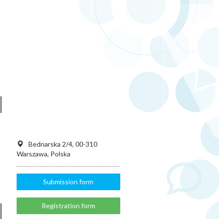
Bednarska 2/4, 00-310
Warszawa, Polska
Submission form
Registration form