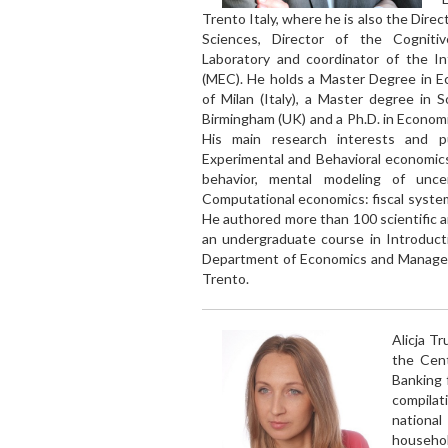
Trento Italy, where he is also the Direc
Sciences, Director of the Cogniti
Laboratory and coordinator of the In
(MEC). He holds a Master Degree in E
of Milan (Italy), a Master degree in S
Birmingham (UK) and a Ph.D. in Economic
His main research interests and pu
Experimental and Behavioral economics
behavior, mental modeling of unce
Computational economics: fiscal syste
He authored more than 100 scientific ar
an undergraduate course in Introduct
Department of Economics and Managemen
Trento.
Alicja T
the Cent
Banking 
compilat
national
househo