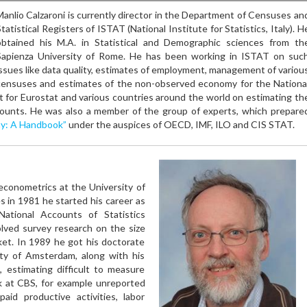
Manlio Calzaroni is currently director in the Department of Censuses an
tatistical Registers of ISTAT (National Institute for Statistics, Italy). H
obtained his M.A. in Statistical and Demographic sciences from th
Sapienza University of Rome. He has been working in ISTAT on suc
issues like data quality, estimates of employment, management of variou
censuses and estimates of the non-observed economy for the Nationa
 for Eurostat and various countries around the world on estimating th
ounts. He was also a member of the group of experts, which prepare
y: A Handbook”
under the auspices of OECD, IMF, ILO and CIS STAT.
econometrics at the University of
s in 1981 he started his career as
ational Accounts of Statistics
olved survey research on the size
ket. In 1989 he got his doctorate
ity of Amsterdam, along with his
 estimating difficult to measure
k at CBS, for example unreported
npaid productive activities, labor