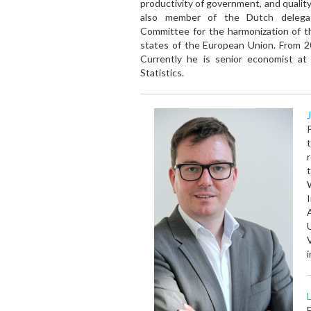
productivity of government, and quality
also member of the Dutch deleg
Committee for the harmonization of 
states of the European Union. From 
Currently he is senior economist 
Statistics.