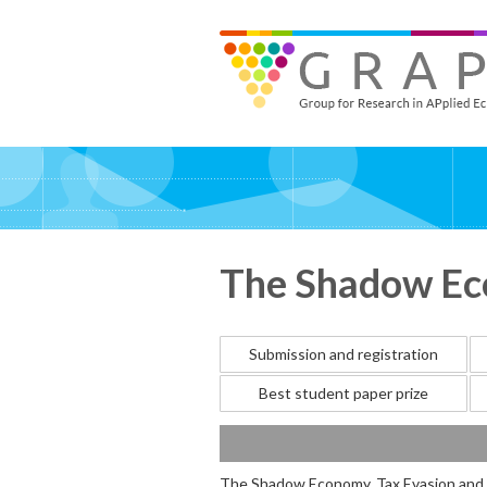
Skip
to
GRAPE - Group for Research in APplied Economics
‎@GRAPE_ORG
main
content
The Shadow Eco
Submission and registration
Best student paper prize
The Shadow Economy, Tax Evasion and 