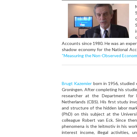
S
Accounts since 1980. He was an expert
shadow economy for the National Acc
“Measuring the Non-Observed Econom
Brugt Kazemier
born in 1956, studied 
Groningen. After completing his studie
researcher at the Department for N
Netherlands (CBS). His first study inv
and structure of the hidden labor mar
(PhD) on this subject at the Univers
colleague Robert van Eck. Since then,
phenomena is the leitmotiv in his wor
interest income, illegal activities, u