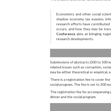
Economists and other social scient
shadow economy, tax evasion, info
research efforts have contributed
occurs, and how they may be trac
Conference
aims at bringing toget
research developments.
Submissions of abstracts (300 to 500 wo
related issues such as corruption, socia
may be either theoretical or empirical,
There is a registration fee to cover th
social program. The fee is set to 300 eur
The registration fee for accompanying 
dinner and the social program.