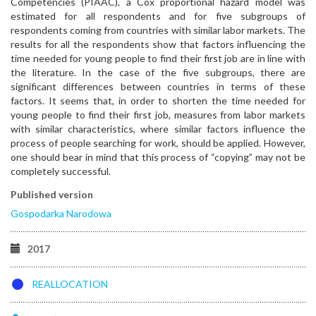
Competencies (PIAAC), a Cox proportional hazard model was
estimated for all respondents and for five subgroups of
respondents coming from countries with similar labor markets. The
results for all the respondents show that factors influencing the
time needed for young people to find their first job are in line with
the literature. In the case of the five subgroups, there are
significant differences between countries in terms of these
factors. It seems that, in order to shorten the time needed for
young people to find their first job, measures from labor markets
with similar characteristics, where similar factors influence the
process of people searching for work, should be applied. However,
one should bear in mind that this process of “copying” may not be
completely successful.
Published version
Gospodarka Narodowa
2017
REALLOCATION