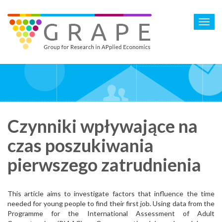
Skip
to
Toggl
main
navig
content
Czynniki wpływające na
czas poszukiwania
pierwszego zatrudnienia
This article aims to investigate factors that influence the time
needed for young people to find their first job. Using data from the
Programme for the International Assessment of Adult