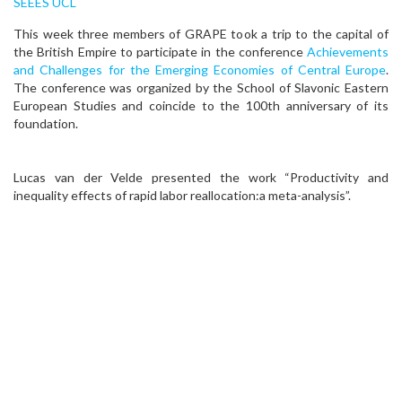
SEEES UCL
This week three members of GRAPE took a trip to the capital of
the British Empire to participate in the conference
Achievements
and Challenges for the Emerging Economies of Central Europe
.
The conference was organized by the School of Slavonic Eastern
European Studies and coincide to the 100th anniversary of its
foundation.
Lucas van der Velde presented the work “Productivity and
inequality effects of rapid labor reallocation:a meta-analysis”.