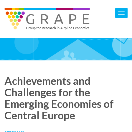
Skip
to
Toggl
main
navig
content
Achievements and
Challenges for the
Emerging Economies of
Central Europe