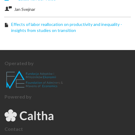
Jan Svejnar
Effects of labor reallocation on productivity and inequality -
insights from studies on transition
Operated by
Powered by
Contact