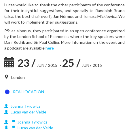
Lucas would like to thank the other participants of the conference
for their insightful suggestions, and specially to Randolph Bruno
(a.k.a. the best chair ever!), Jan Fidrmuc and Tomasz Mickiewicz. We
will work to implement their suggestions.
PS: as a bonus, they participated in an open conference organized
by the London School of Economics where the key speakers were
Dani Rodrik and Sir Paul Collier. More information on the event and
a podcast are available
here
23
/
25
/
JUN
/
2015
-
JUN
/
2015
London
REALLOCATION
Joanna
Tyrowicz
Lucas
van der Velde
Joanna
Tyrowicz
Lucas
van der Velde