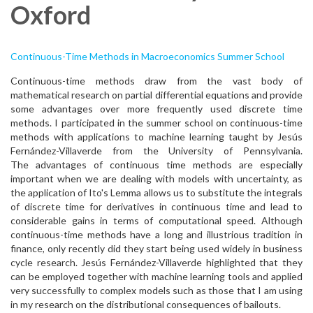
Oxford
Continuous-Time Methods in Macroeconomics Summer School
Continuous-time methods draw from the vast body of
mathematical research on partial differential equations and provide
some advantages over more frequently used discrete time
methods. I participated in the summer school on continuous-time
methods with applications to machine learning taught by Jesús
Fernández-Villaverde from the University of Pennsylvania.
The advantages of continuous time methods are especially
important when we are dealing with models with uncertainty, as
the application of Ito's Lemma allows us to substitute the integrals
of discrete time for derivatives in continuous time and lead to
considerable gains in terms of computational speed. Although
continuous-time methods have a long and illustrious tradition in
finance, only recently did they start being used widely in business
cycle research. Jesús Fernández-Villaverde highlighted that they
can be employed together with machine learning tools and applied
very successfully to complex models such as those that I am using
in my research on the distributional consequences of bailouts.