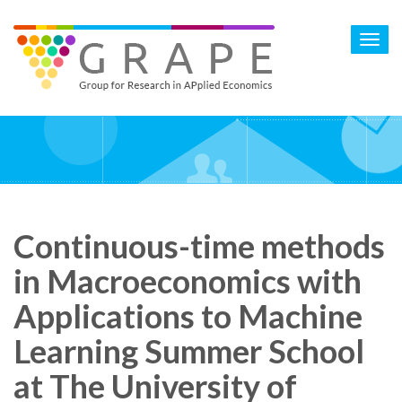
Skip
to
Toggl
main
navig
content
Continuous-time methods
in Macroeconomics with
Applications to Machine
Learning Summer School
at The University of