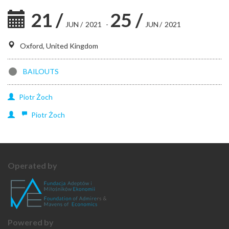
21
/
25
/
JUN
/
2021
-
JUN
/
2021
Oxford, United Kingdom
BAILOUTS
Piotr
Żoch
Piotr
Żoch
Operated by
Powered by