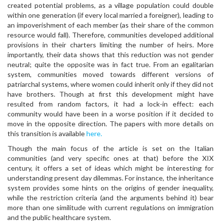
created potential problems, as a village population could double
within one generation (if every local married a foreigner), leading to
an impoverishment of each member (as their share of the common
resource would fall). Therefore, communities developed additional
provisions in their charters limiting the number of heirs. More
importantly, their data shows that this reduction was not gender
neutral; quite the opposite was in fact true. From an egalitarian
system, communities moved towards different versions of
patriarchal systems, where women could inherit only if they did not
have brothers. Though at first this development might have
resulted from random factors, it had a lock-in effect: each
community would have been in a worse position if it decided to
move in the opposite direction. The papers with more details on
this transition is available
here.
Though the main focus of the article is set on the Italian
communities (and very specific ones at that) before the XIX
century, it offers a set of ideas which might be interesting for
understanding present day dilemmas. For instance, the inheritance
system provides some hints on the origins of gender inequality,
while the restriction criteria (and the arguments behind it) bear
more than one similitude with current regulations on immigration
and the public healthcare system.