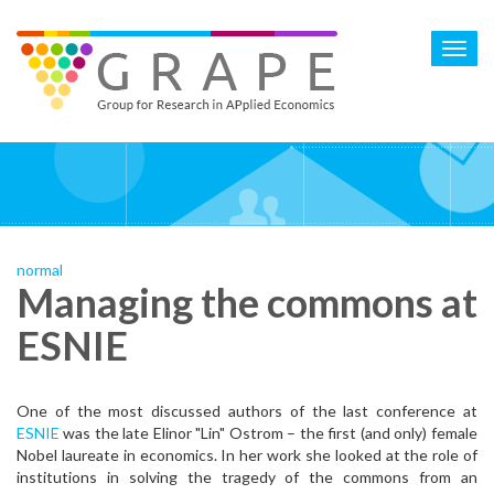
Skip
to
Toggl
main
navig
content
normal
Managing the commons at
ESNIE
One of the most discussed authors of the last conference at
ESNIE
was the late Elinor "Lin" Ostrom – the first (and only) female
Nobel laureate in economics. In her work she looked at the role of
institutions in solving the tragedy of the commons from an