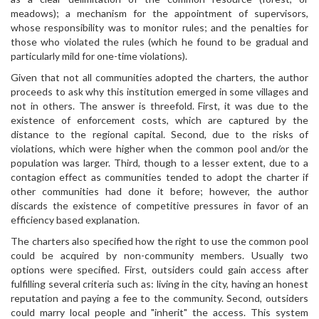
meadows); a mechanism for the appointment of supervisors,
whose responsibility was to monitor rules; and the penalties for
those who violated the rules (which he found to be gradual and
particularly mild for one-time violations).
Given that not all communities adopted the charters, the author
proceeds to ask why this institution emerged in some villages and
not in others. The answer is threefold. First, it was due to the
existence of enforcement costs, which are captured by the
distance to the regional capital. Second, due to the risks of
violations, which were higher when the common pool and/or the
population was larger. Third, though to a lesser extent, due to a
contagion effect as communities tended to adopt the charter if
other communities had done it before; however, the author
discards the existence of competitive pressures in favor of an
efficiency based explanation.
The charters also specified how the right to use the common pool
could be acquired by non-community members. Usually two
options were specified. First, outsiders could gain access after
fulfilling several criteria such as: living in the city, having an honest
reputation and paying a fee to the community. Second, outsiders
could marry local people and "inherit" the access. This system