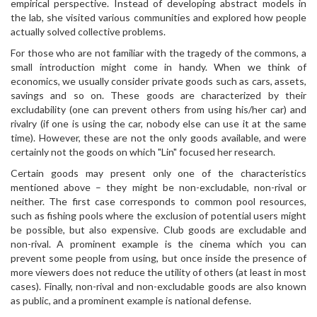
empirical perspective. Instead of developing abstract models in
the lab, she visited various communities and explored how people
actually solved collective problems.
For those who are not familiar with the tragedy of the commons, a
small introduction might come in handy. When we think of
economics, we usually consider private goods such as cars, assets,
savings and so on. These goods are characterized by their
excludability (one can prevent others from using his/her car) and
rivalry (if one is using the car, nobody else can use it at the same
time). However, these are not the only goods available, and were
certainly not the goods on which "Lin" focused her research.
Certain goods may present only one of the characteristics
mentioned above – they might be non-excludable, non-rival or
neither. The first case corresponds to common pool resources,
such as fishing pools where the exclusion of potential users might
be possible, but also expensive. Club goods are excludable and
non-rival. A prominent example is the cinema which you can
prevent some people from using, but once inside the presence of
more viewers does not reduce the utility of others (at least in most
cases). Finally, non-rival and non-excludable goods are also known
as public, and a prominent example is national defense.