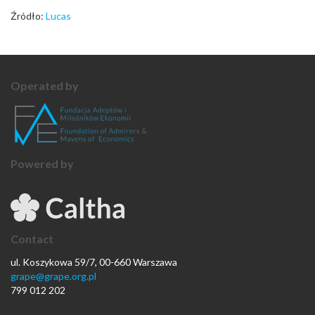
Źródło:
Lucas
Operated by
Powered by
Contact
ul. Koszykowa 59/7, 00-660 Warszawa
grape@grape.org.pl
799 012 202