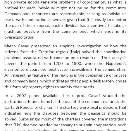
Non-private goods generate problems of coordination, as what is
optimal for each individual might not be so for the community.
Common pool resources are replenishable, as long as individuals
use it with moderation. However, given that it is costly to monitor
the use of the resource, each individual has incentives to take as
much as possible from the common pool, which ends in its
overexploitation.
Marco Casari presented an empirical investigation on how the
citizens from the Trentino region (Italy) solved the coordination
problems associated with common pool resources. Their analysis
covers the period from 1200 to 1800, when the Napoleonic
invasion tore apart the legal system prevailing in the communities.
An interesting feature of the regions is the coexistence of private
and common lands, which indicates that people deliberately chose
this form of property rights to satisfy their needs.
In a 2007 paper (available
here
), prof. Casari studied the
institutional foundations for the use of the common resource: the
Carta di Regola, or charter. The charters were local provisions that
indicated how the disputes between the peasants should be
solved. Surprisingly, most of the charters covered the institutions
that "Lin" deemed needed necessary to sustain cooperation, such
as a clear delimitation of the common resource (forest, or