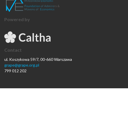
Powered by
Contact
ul. Koszykowa 59/7, 00-660 Warszawa
grape@grape.org.pl
799 012 202