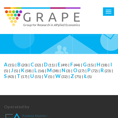
Skip
to
Toggl
main
navig
content
A
B
C
D
E
F
G
H
I
(15)
|
(20)
|
(32)
|
(11)
|
(49)
|
(44)
|
(15)
|
(18)
|
J
K
L
M
N
O
P
R
(5)
|
(5)
|
(58)
|
(16)
|
(38)
|
(3)
|
(27)
|
(72)
|
(23)
|
S
T
U
V
W
Z
Ł
(43)
|
(17)
|
(15)
|
(5)
|
(32)
|
(75)
|
(5)
Operated by