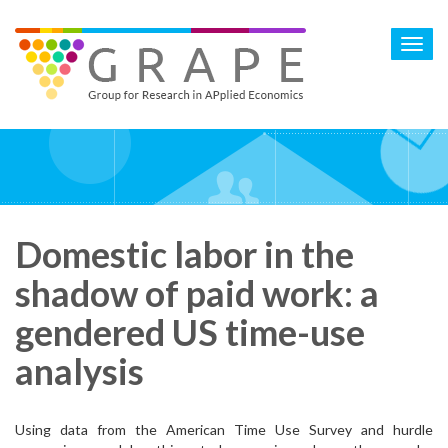
Skip
to
Toggl
main
navig
content
Domestic labor in the
shadow of paid work: a
gendered US time-use
analysis
Using data from the American Time Use Survey and hurdle