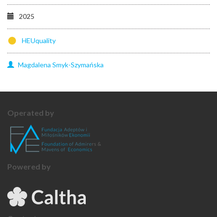
2025
HEUquality
Magdalena
Smyk-Szymańska
Operated by
Powered by