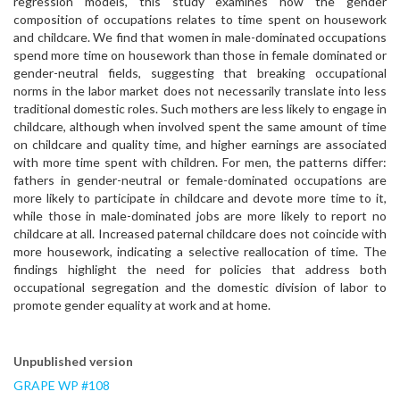
regression models, this study examines how the gender
composition of occupations relates to time spent on housework
and childcare. We find that women in male-dominated occupations
spend more time on housework than those in female dominated or
gender-neutral fields, suggesting that breaking occupational
norms in the labor market does not necessarily translate into less
traditional domestic roles. Such mothers are less likely to engage in
childcare, although when involved spent the same amount of time
on childcare and quality time, and higher earnings are associated
with more time spent with children. For men, the patterns differ:
fathers in gender-neutral or female-dominated occupations are
more likely to participate in childcare and devote more time to it,
while those in male-dominated jobs are more likely to report no
childcare at all. Increased paternal childcare does not coincide with
more housework, indicating a selective reallocation of time. The
findings highlight the need for policies that address both
occupational segregation and the domestic division of labor to
promote gender equality at work and at home.
Unpublished version
GRAPE WP #108