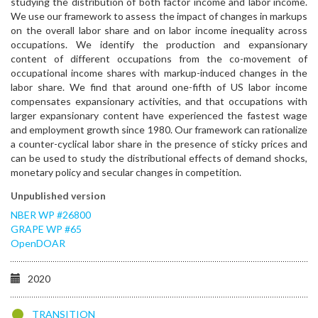
studying the distribution of both factor income and labor income.
We use our framework to assess the impact of changes in markups
on the overall labor share and on labor income inequality across
occupations. We identify the production and expansionary
content of different occupations from the co-movement of
occupational income shares with markup-induced changes in the
labor share. We find that around one-fifth of US labor income
compensates expansionary activities, and that occupations with
larger expansionary content have experienced the fastest wage
and employment growth since 1980. Our framework can rationalize
a counter-cyclical labor share in the presence of sticky prices and
can be used to study the distributional effects of demand shocks,
monetary policy and secular changes in competition.
Unpublished version
NBER WP #26800
GRAPE WP #65
OpenDOAR
2020
TRANSITION