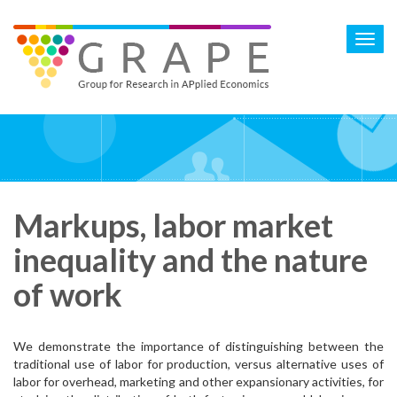
Skip
to
Toggl
main
navig
content
Markups, labor market
inequality and the nature
of work
We demonstrate the importance of distinguishing between the
traditional use of labor for production, versus alternative uses of
labor for overhead, marketing and other expansionary activities, for