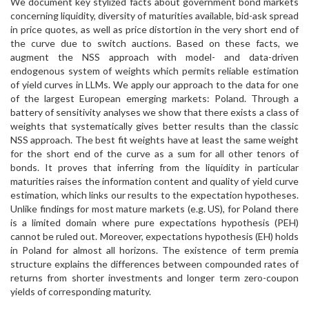
We document key stylized facts about government bond markets
concerning liquidity, diversity of maturities available, bid-ask spread
in price quotes, as well as price distortion in the very short end of
the curve due to switch auctions. Based on these facts, we
augment the NSS approach with model- and data-driven
endogenous system of weights which permits reliable estimation
of yield curves in LLMs. We apply our approach to the data for one
of the largest European emerging markets: Poland. Through a
battery of sensitivity analyses we show that there exists a class of
weights that systematically gives better results than the classic
NSS approach. The best fit weights have at least the same weight
for the short end of the curve as a sum for all other tenors of
bonds. It proves that inferring from the liquidity in particular
maturities raises the information content and quality of yield curve
estimation, which links our results to the expectation hypotheses.
Unlike findings for most mature markets (e.g. US), for Poland there
is a limited domain where pure expectations hypothesis (PEH)
cannot be ruled out. Moreover, expectations hypothesis (EH) holds
in Poland for almost all horizons. The existence of term premia
structure explains the differences between compounded rates of
returns from shorter investments and longer term zero-coupon
yields of corresponding maturity.