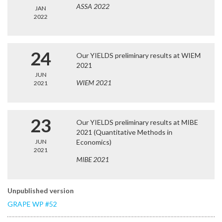
ASSA 2022
JAN
2022
24
Our YIELDS preliminary results at WIEM
2021
JUN
WIEM 2021
2021
23
Our YIELDS preliminary results at MIBE
2021 (Quantitative Methods in
JUN
Economics)
2021
MIBE 2021
Unpublished version
GRAPE WP #52