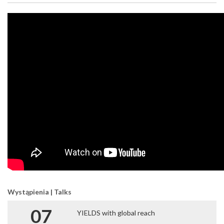
Wystąpienia | Talks
07
YIELDS with global reach