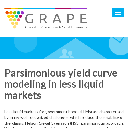
Skip
to
Toggl
main
navig
content
Parsimonious yield curve
modeling in less liquid
markets
Less liquid markets for government bonds (LLMs) are characterized
by many well recognized challenges which reduce the reliability of
the classic Nelson-Siegel-Svensson (NSS) parsimonious approach.