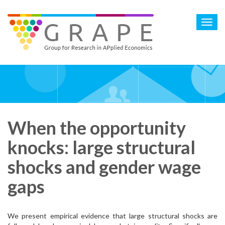
Skip
to
Toggl
main
navig
content
When the opportunity
knocks: large structural
shocks and gender wage
gaps
We present empirical evidence that large structural shocks are