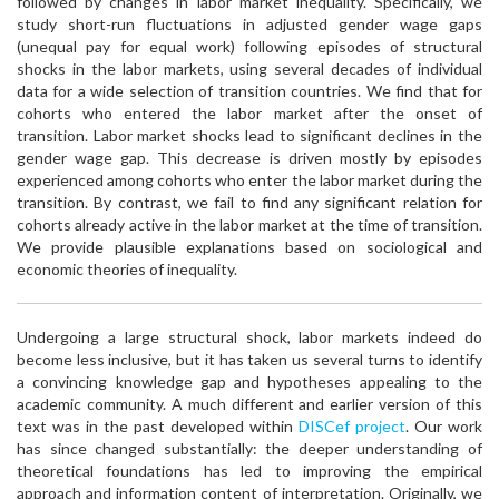
followed by changes in labor market inequality. Specifically, we
study short-run fluctuations in adjusted gender wage gaps
(unequal pay for equal work) following episodes of structural
shocks in the labor markets, using several decades of individual
data for a wide selection of transition countries. We find that for
cohorts who entered the labor market after the onset of
transition. Labor market shocks lead to significant declines in the
gender wage gap. This decrease is driven mostly by episodes
experienced among cohorts who enter the labor market during the
transition. By contrast, we fail to find any significant relation for
cohorts already active in the labor market at the time of transition.
We provide plausible explanations based on sociological and
economic theories of inequality.
Undergoing a large structural shock, labor markets indeed do
become less inclusive, but it has taken us several turns to identify
a convincing knowledge gap and hypotheses appealing to the
academic community. A much different and earlier version of this
text was in the past developed within
DISCef project
. Our work
has since changed substantially: the deeper understanding of
theoretical foundations has led to improving the empirical
approach and information content of interpretation. Originally, we