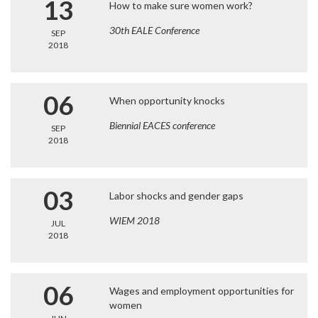
13
How to make sure women work?
30th EALE Conference
SEP
2018
06
When opportunity knocks
Biennial EACES conference
SEP
2018
03
Labor shocks and gender gaps
WIEM 2018
JUL
2018
06
Wages and employment opportunities for
women