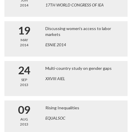
JUN
17TH WORLD CONGRESS OF IEA
2014
19
Discussing women's access to labor
markets
MAY
ESNIE 2014
2014
24
Multi-country study on gender gaps
XXVIII AIEL
SEP
2013
09
Rising Inequalities
EQUALSOC
AUG
2013