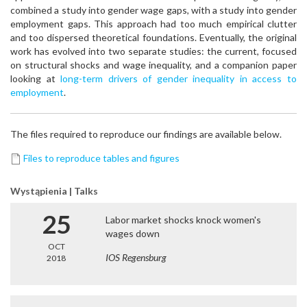
combined a study into gender wage gaps, with a study into gender
employment gaps. This approach had too much empirical clutter
and too dispersed theoretical foundations. Eventually, the original
work has evolved into two separate studies: the current, focused
on structural shocks and wage inequality, and a companion paper
looking at
long-term drivers of gender inequality in access to
employment
.
The files required to reproduce our findings are available below.
Files to reproduce tables and figures
Wystąpienia | Talks
25
Labor market shocks knock women's
wages down
OCT
IOS Regensburg
2018