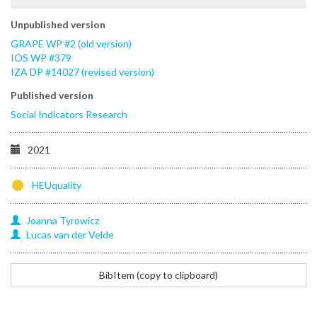
Unpublished version
GRAPE WP #2 (old version)
IOS WP #379
IZA DP #14027 (revised version)
Published version
Social Indicators Research
2021
HEUquality
Joanna
Tyrowicz
Lucas
van der Velde
@techreport{tyrowicz2018opportunity,
BibItem (copy to clipboard)
title=
{When
the