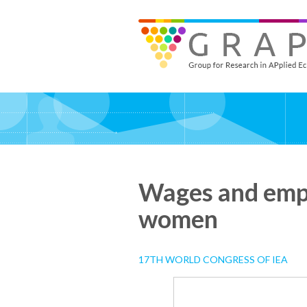
Skip
to
GRAPE - Group for Research in APplied Economics
‎@GRAPE_ORG
main
content
Wages and empl
women
17TH WORLD CONGRESS OF IEA