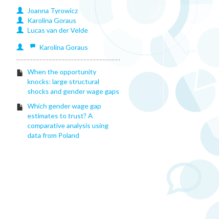
Joanna
Tyrowicz
Karolina
Goraus
Lucas
van der Velde
Karolina
Goraus
When the opportunity
knocks: large structural
shocks and gender wage gaps
Which gender wage gap
estimates to trust? A
comparative analysis using
data from Poland