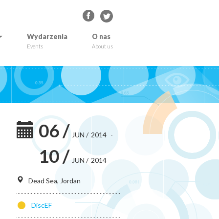
Wydarzenia
O nas
Events
About us
06
/
JUN
/
2014
-
10
/
JUN
/
2014
Dead Sea, Jordan
DiscEF