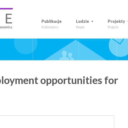
Publikacje
Ludzie
Projekty
Publications
People
Projects
oyment opportunities for