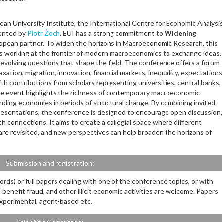
ean University Institute, the International Centre for Economic Analysi
sented by
Piotr Żoch
. EUI has a strong commitment to
Widening
opean partner. To widen the horizons in Macroeconomic Research, this
s working at the frontier of modern macroeconomics to exchange ideas,
evolving questions that shape the field. The conference offers a forum
axation, migration, innovation, financial markets, inequality, expectations
ith contributions from scholars representing universities, central banks,
the event highlights the richness of contemporary macroeconomic
nding economies in periods of structural change. By combining invited
presentations, the conference is designed to encourage open discussion,
 connections. It aims to create a collegial space where different
are revisited, and new perspectives can help broaden the horizons of
Submission and registration:
rds) or full papers dealing with one of the conference topics, or with
l benefit fraud, and other illicit economic activities are welcome. Papers
 experimental, agent-based etc.
Scientific Committee: