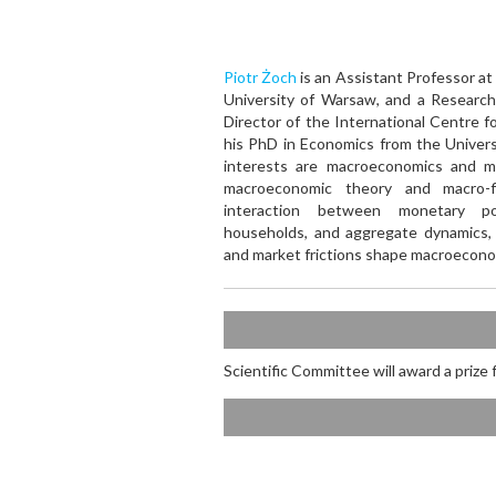
Piotr Żoch
is an Assistant Professor at
University of Warsaw, and a Research
Director of the International Centre f
his PhD in Economics from the Univers
interests are macroeconomics and mo
macroeconomic theory and macro-f
interaction between monetary poli
households, and aggregate dynamics,
and market frictions shape macroecon
Scientific Committee will award a prize