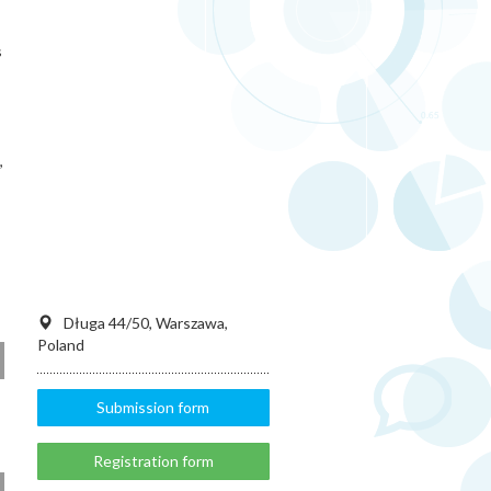
s
,
Długa 44/50, Warszawa,
Poland
Submission form
Registration form