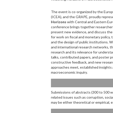
The event is co-organized by the Europ
(ICEA), and the GRAPE, proudly repre
Horizons
with Central and Eastern Eur
conference brings together researcher
present new evidence, and discuss the 
for work on fiscal and monetary policy, t
and the design of public institutions. W
and international research networks, 
research and its relevance for understa
talks, contributed papers, and poster 
constructive feedback, and new research
approaches meet, established insights 
macroeconomic inquiry.
Submissions of abstracts (300 to 500 wo
related issues such as corruption, socia
may be either theoretical or empirical,