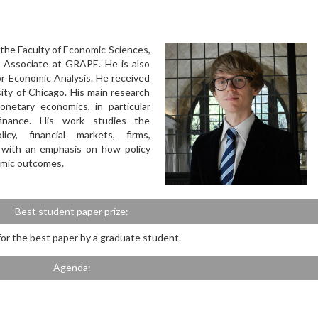
 the Faculty of Economic Sciences,
 Associate at GRAPE. He is also
or Economic Analysis. He received
ity of Chicago. His main research
netary economics, in particular
inance. His work studies the
cy, financial markets, firms,
 with an emphasis on how policy
omic outcomes.
Best student paper prize:
 for the best paper by a graduate student.
Agenda: