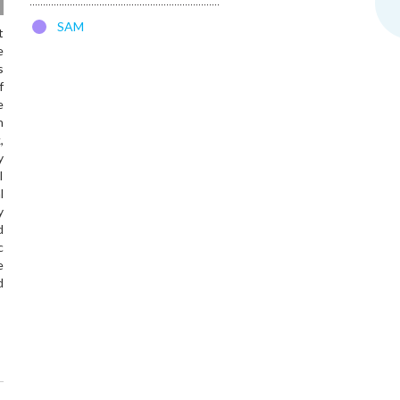
SAM
t
e
s
f
e
h
,
y
l
l
y
d
c
e
d