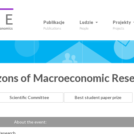
Publikacje
Ludzie
Projekty
Publications
People
Projects
zons of Macroeconomic Res
Scientific Committee
Best student paper prize
About the event:
Research