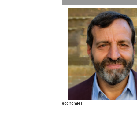
economies.