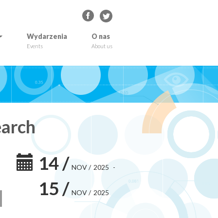
Wydarzenia
O nas
Events
About us
earch
14
/
NOV
/
2025
-
15
/
NOV
/
2025