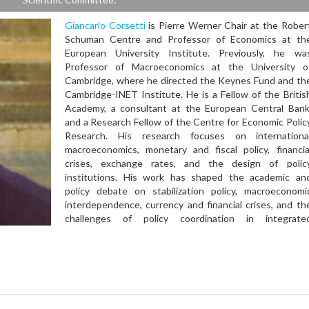
Giancarlo Corsetti
is Pierre Werner Chair at the Rober
Schuman Centre and Professor of Economics at th
European University Institute. Previously, he wa
Professor of Macroeconomics at the University o
Cambridge, where he directed the Keynes Fund and th
Cambridge-INET Institute. He is a Fellow of the Britis
Academy, a consultant at the European Central Bank
and a Research Fellow of the Centre for Economic Polic
Research. His research focuses on internationa
macroeconomics, monetary and fiscal policy, financia
crises, exchange rates, and the design of polic
institutions. His work has shaped the academic an
policy debate on stabilization policy, macroeconomi
interdependence, currency and financial crises, and th
challenges of policy coordination in integrate