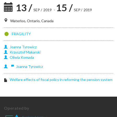
13
/
15
/
SEP
/
2019
-
SEP
/
2019
Waterloo, Ontario, Canada
FRAGILITY
Joanna
Tyrowicz
Krzysztof
Makarski
Oliwia
Komada
Joanna
Tyrowicz
Welfare effects of fiscal policy in reforming the pension system
Operated by