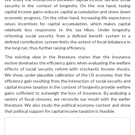
security in the context of longevity. On the one hand, taxing
capital income gains reduces capital accumulation and slows down
economic progress. On the other hand, increasing life expectancy
raises incentives for capital accumulation, which makes capital
relatively less responsive to the tax hikes. Under longevity,
reforming social security from a defined benefit system to a
defined contribution system limits the extent of fiscal imbalance in
the long run, thus further raising efficiency.
The existing view in the literature states that the insurance
motive dominates the efficiency gains when evaluating the welfare
effects of social security reform with stochastic income shocks.
We show, under plausible calibration of the US economy, that the
efficiency gain resulting from the interaction of social security and
capital income taxation in the context of longevity provide welfare
gains sufficient to outweigh the loss of insurance. By analyzing a
variety of fiscal closures, we reconcile our result with the earlier
literature. We also study the political economy context and show
that political support for capital income taxation is feasible.