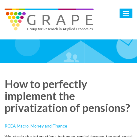
Skip
to
Toggl
main
navig
content
How to perfectly
implement the
privatization of pensions?
RCEA Macro, Money and Finance
We study the interactions between capital income tax and social