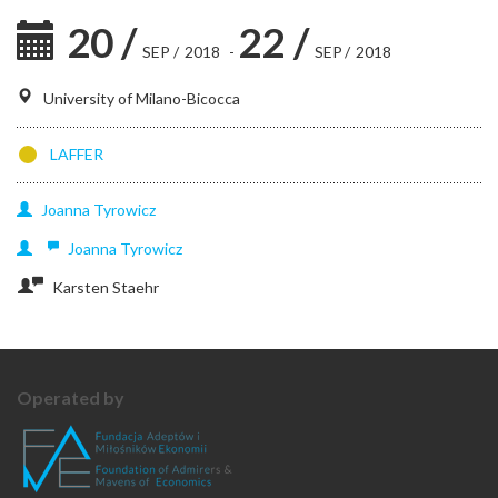
20
/
22
/
SEP
/
2018
-
SEP
/
2018
University of Milano-Bicocca
LAFFER
Joanna
Tyrowicz
Joanna
Tyrowicz
Karsten Staehr
Operated by