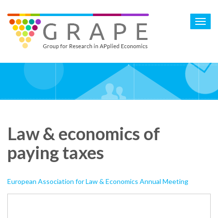
Skip
to
Toggl
main
navig
content
Law & economics of
paying taxes
European Association for Law & Economics Annual Meeting