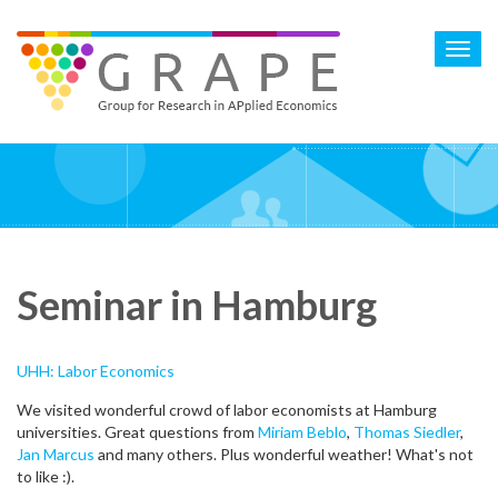
Skip
to
Toggl
main
navig
content
Seminar in Hamburg
UHH: Labor Economics
We visited wonderful crowd of labor economists at Hamburg
universities. Great questions from
Miriam Beblo
,
Thomas Siedler
,
Jan Marcus
and many others. Plus wonderful weather! What's not
to like :).