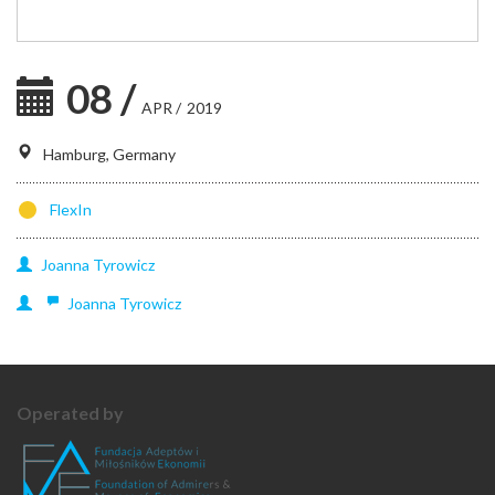
08
/
APR
/
2019
Hamburg, Germany
FlexIn
Joanna
Tyrowicz
Joanna
Tyrowicz
Operated by