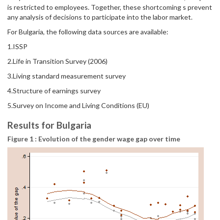
is restricted to employees. Together, these shortcoming s prevent
any analysis of decisions to participate into the labor market.
For Bulgaria, the following data sources are available:
1.ISSP
2.Life in Transition Survey (2006)
3.Living standard measurement survey
4.Structure of earnings survey
5.Survey on Income and Living Conditions (EU)
Results for Bulgaria
Figure 1 : Evolution of the gender wage gap over time