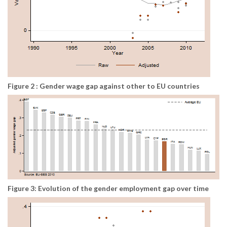
Figure 2 : Gender wage gap against other to EU countries
Figure 3: Evolution of the gender employment gap over time