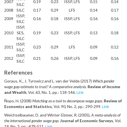
2007
0.19
0.23
ISSP, LFS
0.15
0.14
SILC
2008
SILC
0.17
0.29
LFS
0.14
0.17
ISSP,
2009
0.16
0.18
ISSP, LFS
0.16
0.16
SILC
ISSP,
2010
SES,
0.19
0.23
ISSP, LFS
0.13
0.18
SILC
ISSP,
2011
0.23
0.29
LFS
0.09
0.12
SILC
ISSP,
2012
0.21
0.26
ISSP, LFS
0.09
0.16
SILC
References
Goraus, K., J. Tyrowicz and L. van der Velde (2017)
Which gender
wage gap estimate to trust? A comparative analysis
.
Review of Income
and Wealth
, Vol. 63, No. 1, pp.: 118-146.
Link
Ñopo, H. (2008)
Matching as a tool to decompose wage gaps
.
Review of
Economics and Statistics
, Vol. 90, No. 2, pp.: 290-299.
Link
Weichselbaumer, D. and Winter-Ebmer, R. (2005),
A meta-analysis of
the international gender wage gap
.
Journal of Economic Surveys
, Vol.
19, No. 3, pp.: 479-511.
Link