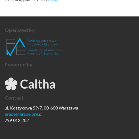
Operated by
Powered by
Contact
ul. Koszykowa 59/7, 00-660 Warszawa
grape@grape.org.pl
799 012 202