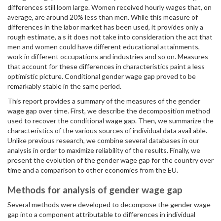
differences still loom large. Women received hourly wages that, on
average, are around 20% less than men. While this measure of
differences in the labor market has been used, it provides only a
rough estimate, a s it does not take into consideration the act that
men and women could have different educational attainments,
work in different occupations and industries and so on. Measures
that account for these differences in characteristics paint a less
optimistic picture. Conditional gender wage gap proved to be
remarkably stable in the same period.
This report provides a summary of the measures of the gender
wage gap over time. First, we describe the decomposition method
used to recover the conditional wage gap. Then, we summarize the
characteristics of the various sources of individual data avail able.
Unlike previous research, we combine several databases in our
analysis in order to maximize reliability of the results. Finally, we
present the evolution of the gender wage gap for the country over
time and a comparison to other economies from the EU.
Methods for analysis of gender wage gap
Several methods were developed to decompose the gender wage
gap into a component attributable to differences in individual