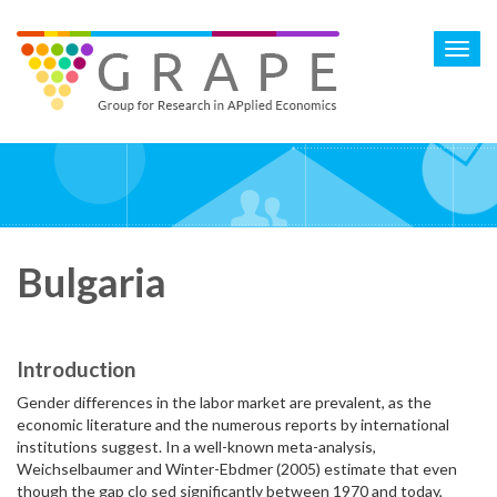
Skip
to
Toggl
main
navig
content
Bulgaria
Introduction
Gender differences in the labor market are prevalent, as the
economic literature and the numerous reports by international
institutions suggest. In a well-known meta-analysis,
Weichselbaumer and Winter-Ebdmer (2005) estimate that even
though the gap clo sed significantly between 1970 and today,