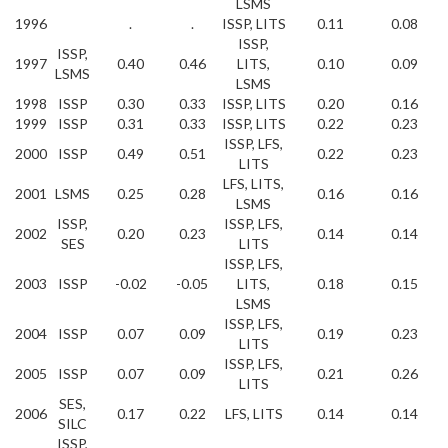
LSMS
1996
.
.
ISSP, LITS
0.11
0.08
ISSP,
ISSP,
1997
0.40
0.46
LITS,
0.10
0.09
LSMS
LSMS
1998
ISSP
0.30
0.33
ISSP, LITS
0.20
0.16
1999
ISSP
0.31
0.33
ISSP, LITS
0.22
0.23
ISSP, LFS,
2000
ISSP
0.49
0.51
0.22
0.23
LITS
LFS, LITS,
2001
LSMS
0.25
0.28
0.16
0.16
LSMS
ISSP,
ISSP, LFS,
2002
0.20
0.23
0.14
0.14
SES
LITS
ISSP, LFS,
2003
ISSP
-0.02
-0.05
LITS,
0.18
0.15
LSMS
ISSP, LFS,
2004
ISSP
0.07
0.09
0.19
0.23
LITS
ISSP, LFS,
2005
ISSP
0.07
0.09
0.21
0.26
LITS
SES,
2006
0.17
0.22
LFS, LITS
0.14
0.14
SILC
ISSP,