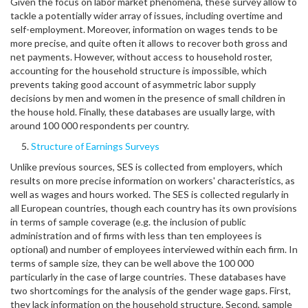
Given the focus on labor market phenomena, these survey allow to
tackle a potentially wider array of issues, including overtime and
self-employment. Moreover, information on wages tends to be
more precise, and quite often it allows to recover both gross and
net payments. However, without access to household roster,
accounting for the household structure is impossible, which
prevents taking good account of asymmetric labor supply
decisions by men and women in the presence of small children in
the house hold. Finally, these databases are usually large, with
around 100 000 respondents per country.
Structure of Earnings Surveys
Unlike previous sources, SES is collected from employers, which
results on more precise information on workers' characteristics, as
well as wages and hours worked. The SES is collected regularly in
all European countries, though each country has its own provisions
in terms of sample coverage (e.g. the inclusion of public
administration and of firms with less than ten employees is
optional) and number of employees interviewed within each firm. In
terms of sample size, they can be well above the 100 000
particularly in the case of large countries. These databases have
two shortcomings for the analysis of the gender wage gaps. First,
they lack information on the household structure. Second, sample