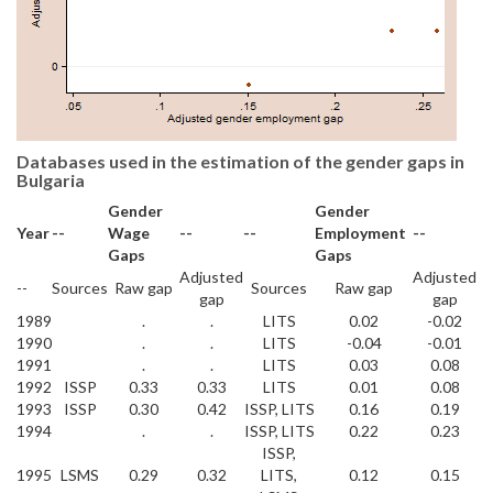
Databases used in the estimation of the gender gaps in
Bulgaria
Gender
Gender
Year
--
Wage
--
--
Employment
--
Gaps
Gaps
Adjusted
Adjusted
--
Sources
Raw gap
Sources
Raw gap
gap
gap
1989
.
.
LITS
0.02
-0.02
1990
.
.
LITS
-0.04
-0.01
1991
.
.
LITS
0.03
0.08
1992
ISSP
0.33
0.33
LITS
0.01
0.08
1993
ISSP
0.30
0.42
ISSP, LITS
0.16
0.19
1994
.
.
ISSP, LITS
0.22
0.23
ISSP,
1995
LSMS
0.29
0.32
LITS,
0.12
0.15