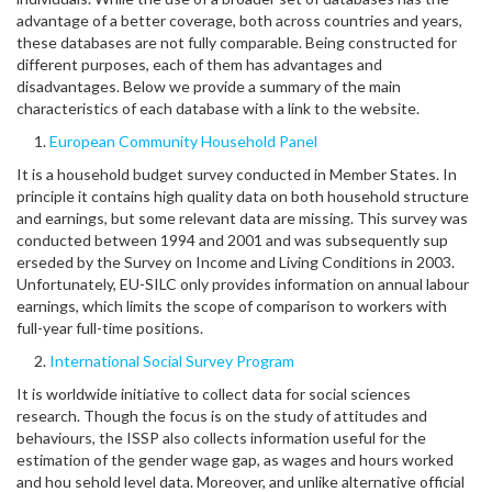
advantage of a better coverage, both across countries and years,
these databases are not fully comparable. Being constructed for
different purposes, each of them has advantages and
disadvantages. Below we provide a summary of the main
characteristics of each database with a link to the website.
European Community Household Panel
It is a household budget survey conducted in Member States. In
principle it contains high quality data on both household structure
and earnings, but some relevant data are missing. This survey was
conducted between 1994 and 2001 and was subsequently sup
erseded by the Survey on Income and Living Conditions in 2003.
Unfortunately, EU-SILC only provides information on annual labour
earnings, which limits the scope of comparison to workers with
full-year full-time positions.
International Social Survey Program
It is worldwide initiative to collect data for social sciences
research. Though the focus is on the study of attitudes and
behaviours, the ISSP also collects information useful for the
estimation of the gender wage gap, as wages and hours worked
and hou sehold level data. Moreover, and unlike alternative official