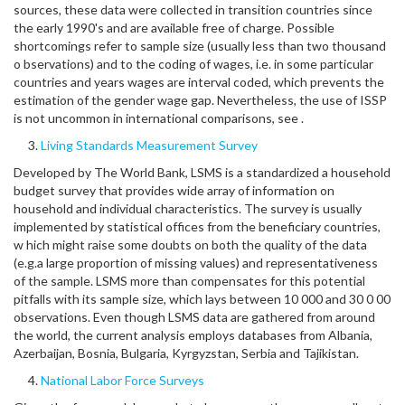
sources, these data were collected in transition countries since
the early 1990's and are available free of charge. Possible
shortcomings refer to sample size (usually less than two thousand
o bservations) and to the coding of wages, i.e. in some particular
countries and years wages are interval coded, which prevents the
estimation of the gender wage gap. Nevertheless, the use of ISSP
is not uncommon in international comparisons, see .
Living Standards Measurement Survey
Developed by The World Bank, LSMS is a standardized a household
budget survey that provides wide array of information on
household and individual characteristics. The survey is usually
implemented by statistical offices from the beneficiary countries,
w hich might raise some doubts on both the quality of the data
(e.g.a large proportion of missing values) and representativeness
of the sample. LSMS more than compensates for this potential
pitfalls with its sample size, which lays between 10 000 and 30 0 00
observations. Even though LSMS data are gathered from around
the world, the current analysis employs databases from Albania,
Azerbaijan, Bosnia, Bulgaria, Kyrgyzstan, Serbia and Tajikistan.
National Labor Force Surveys