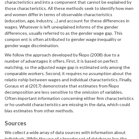
characteristics and into a component that cannot be explained by
those characteristics. All these methods seek to identify how men
and women differ in terms of observable characteristics
(education, age, industry, ...) and account for these differences in
wages. Whatever is left unexplained informs of the gender
differences, usually referred to as the gender wage gap. This
compon ent is often attributed to gender wage inequality or
gender wage discrimination.
We follow the approach developed by Ñopo (2008) due to a
number of advantages it offers. First, it is based on perfect
matching, so the adjusted wage gap is estimated only among the
comparable workers. Second, it requires no assumption about the
relatio nship between wages and individual characteristics. Finally,
Goraus et al (2017) demonstrate that estimates from Ñopo
decomposition are less sensitive to the omission of variables.
Often important information concerning either firm characteristics
or ho usehold characteristics are missing in the data, which could
bias estimates from other methods.
Sources
We collect a wide array of data sources with information about
individuals. While the use of a broader set of databases has the