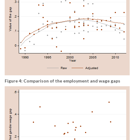
Figure 4: Comparison of the employment and wage gaps