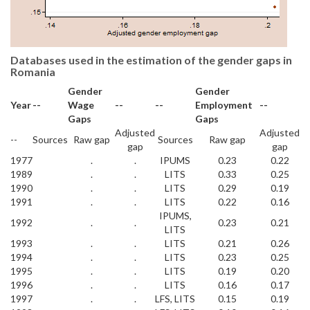
Databases used in the estimation of the gender gaps in
Romania
Gender
Gender
Year
--
Wage
--
--
Employment
--
Gaps
Gaps
Adjusted
Adjusted
--
Sources
Raw gap
Sources
Raw gap
gap
gap
1977
.
.
IPUMS
0.23
0.22
1989
.
.
LITS
0.33
0.25
1990
.
.
LITS
0.29
0.19
1991
.
.
LITS
0.22
0.16
IPUMS,
1992
.
.
0.23
0.21
LITS
1993
.
.
LITS
0.21
0.26
1994
.
.
LITS
0.23
0.25
1995
.
.
LITS
0.19
0.20
1996
.
.
LITS
0.16
0.17
1997
.
.
LFS, LITS
0.15
0.19