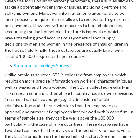
Given the focus on labor market phenomena, these survey allow to
tackle a potentially wider array of issues, including overtime and
self-employment. Moreover, information on wages tends to be
more precise, and quite often it allows to recover both gross and
net payments. However, without access to household roster,
accounting for the household structure is impossible, which
prevents taking good account of asymmetric labor supply
decisions by men and women in the presence of small children in
the house hold. Finally, these databases are usually large, with
around 100 000 respondents per country.
Structure of Earnings Surveys
Unlike previous sources, SES is collected from employers, which
results on more precise information on workers' characteristics, as
well as wages and hours worked. The SES is collected regularly in
all European countries, though each country has its own provisions
in terms of sample coverage (e.g. the inclusion of public
administration and of firms with less than ten employees is
optional) and number of employees interviewed within each firm. In
terms of sample size, they can be well above the 100 000
particularly in the case of large countries. These databases have
two shortcomings for the analysis of the gender wage gaps. First,
they lack information on the household structure. Second, sample