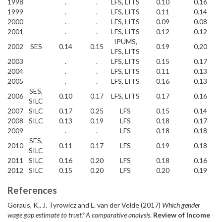
1998
.
.
LFS, LITS
0.10
0.16
1999
.
.
LFS, LITS
0.11
0.14
2000
.
.
LFS, LITS
0.09
0.08
2001
.
.
LFS, LITS
0.12
0.12
IPUMS,
2002
SES
0.14
0.15
0.19
0.20
LFS, LITS
2003
.
.
LFS, LITS
0.15
0.17
2004
.
.
LFS, LITS
0.11
0.13
2005
.
.
LFS, LITS
0.16
0.13
SES,
2006
0.10
0.17
LFS, LITS
0.17
0.16
SILC
2007
SILC
0.17
0.25
LFS
0.15
0.14
2008
SILC
0.13
0.19
LFS
0.18
0.17
2009
.
.
LFS
0.18
0.18
SES,
2010
0.11
0.17
LFS
0.19
0.18
SILC
2011
SILC
0.16
0.20
LFS
0.18
0.16
2012
SILC
0.15
0.20
LFS
0.20
0.19
References
Goraus, K., J. Tyrowicz and L. van der Velde (2017)
Which gender
wage gap estimate to trust? A comparative analysis
.
Review of Income