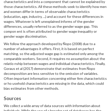
characteristics and into a component that cannot be explained by
those characteristics. All these methods seek to identify how men
and women differ in terms of observable characteristics
(education, age, industry, ...) and account for these differences in
wages. Whatever is left unexplained informs of the gender
differences, usually referred to as the gender wage gap. This
compon ent is often attributed to gender wage inequality or
gender wage discrimination.
We follow the approach developed by Ñopo (2008) due to a
number of advantages it offers. First, it is based on perfect
matching, so the adjusted wage gap is estimated only among the
comparable workers. Second, it requires no assumption about the
relatio nship between wages and individual characteristics. Finally,
Goraus et al (2017) demonstrate that estimates from Ñopo
decomposition are less sensitive to the omission of variables.
Often important information concerning either firm characteristics
or ho usehold characteristics are missing in the data, which could
bias estimates from other methods.
Sources
We collect a wide array of data sources with information about
individuals. While the use of a broader set of databases has the