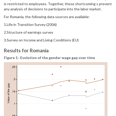
is restricted to employees. Together, these shortcoming s prevent
any analysis of decisions to participate into the labor market.
For Romania, the following data sources are available:
1.Life in Transition Survey (2006)
2.Structure of earnings survey
3.Survey on Income and Living Conditions (EU)
Results for Romania
Figure 1 : Evolution of the gender wage gap over time