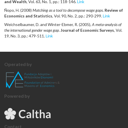
and Wealth
, Vol. 63, No. 1, pp.: 118-146.
Link
Ñopo, H. (2008)
Matching as a tool to decompose wage gaps
.
Review of
Economics and Statistics
, Vol. 90, No. 2, pp.: 290-299.
Link
Weichselbaumer, D. and Winter-Ebmer, R. (2005),
A meta-analysis of
the international gender wage gap
.
Journal of Economic Surveys
, Vol.
19, No. 3, pp.: 479-511.
Link
Operated by
Powered by
Contact