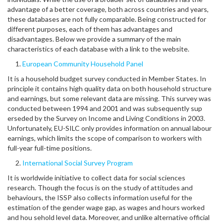
advantage of a better coverage, both across countries and years,
these databases are not fully comparable. Being constructed for
different purposes, each of them has advantages and
disadvantages. Below we provide a summary of the main
characteristics of each database with a link to the website.
European Community Household Panel
It is a household budget survey conducted in Member States. In
principle it contains high quality data on both household structure
and earnings, but some relevant data are missing. This survey was
conducted between 1994 and 2001 and was subsequently sup
erseded by the Survey on Income and Living Conditions in 2003.
Unfortunately, EU-SILC only provides information on annual labour
earnings, which limits the scope of comparison to workers with
full-year full-time positions.
International Social Survey Program
It is worldwide initiative to collect data for social sciences
research. Though the focus is on the study of attitudes and
behaviours, the ISSP also collects information useful for the
estimation of the gender wage gap, as wages and hours worked
and hou sehold level data. Moreover, and unlike alternative official