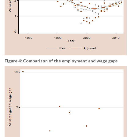
Figure 4: Comparison of the employment and wage gaps