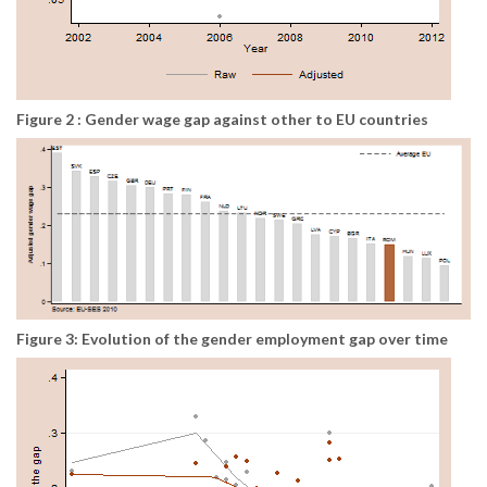
Figure 2 : Gender wage gap against other to EU countries
Figure 3: Evolution of the gender employment gap over time