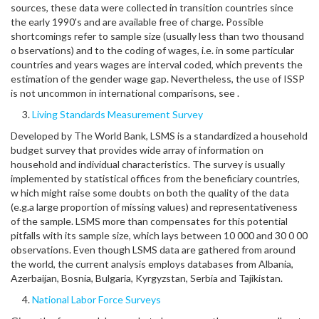
sources, these data were collected in transition countries since
the early 1990's and are available free of charge. Possible
shortcomings refer to sample size (usually less than two thousand
o bservations) and to the coding of wages, i.e. in some particular
countries and years wages are interval coded, which prevents the
estimation of the gender wage gap. Nevertheless, the use of ISSP
is not uncommon in international comparisons, see .
Living Standards Measurement Survey
Developed by The World Bank, LSMS is a standardized a household
budget survey that provides wide array of information on
household and individual characteristics. The survey is usually
implemented by statistical offices from the beneficiary countries,
w hich might raise some doubts on both the quality of the data
(e.g.a large proportion of missing values) and representativeness
of the sample. LSMS more than compensates for this potential
pitfalls with its sample size, which lays between 10 000 and 30 0 00
observations. Even though LSMS data are gathered from around
the world, the current analysis employs databases from Albania,
Azerbaijan, Bosnia, Bulgaria, Kyrgyzstan, Serbia and Tajikistan.
National Labor Force Surveys