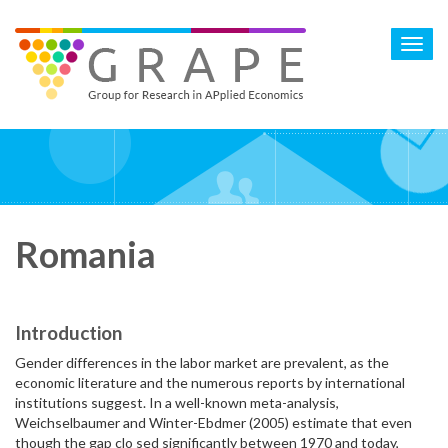
Skip
to
Toggl
main
navig
content
Romania
Introduction
Gender differences in the labor market are prevalent, as the
economic literature and the numerous reports by international
institutions suggest. In a well-known meta-analysis,
Weichselbaumer and Winter-Ebdmer (2005) estimate that even
though the gap clo sed significantly between 1970 and today,