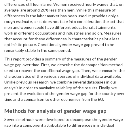
differences still loom large. Women received hourly wages that, on
average, are around 20% less than men. While this measure of
differences in the labor market has been used, it provides only a
rough estimate, a s it does not take into consideration the act that
men and women could have different educational attainments,
work in different occupations and industries and so on. Measures
that account for these differences in characteristics paint a less
optimistic picture. Conditional gender wage gap proved to be
remarkably stable in the same period.
This report provides a summary of the measures of the gender
wage gap over time. First, we describe the decomposition method
used to recover the conditional wage gap. Then, we summarize the
characteristics of the various sources of individual data avail able.
Unlike previous research, we combine several databases in our
analysis in order to maximize reliability of the results. Finally, we
present the evolution of the gender wage gap for the country over
time and a comparison to other economies from the EU.
Methods for analysis of gender wage gap
Several methods were developed to decompose the gender wage
gap into a component attributable to differences in individual