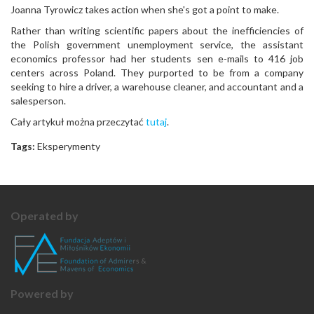
Joanna Tyrowicz takes action when she's got a point to make.
Rather than writing scientific papers about the inefficiencies of
the Polish government unemployment service, the assistant
economics professor had her students sen e-mails to 416 job
centers across Poland. They purported to be from a company
seeking to hire a driver, a warehouse cleaner, and accountant and a
salesperson.
Cały artykuł można przeczytać
tutaj
.
Tags:
Eksperymenty
Operated by
Powered by