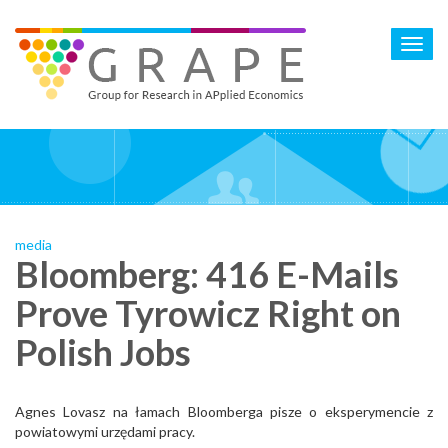
Skip
to
Toggl
main
navig
content
media
Bloomberg: 416 E-Mails
Prove Tyrowicz Right on
Polish Jobs
Agnes Lovasz na łamach Bloomberga pisze o eksperymencie z
powiatowymi urzędami pracy.