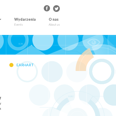
Wydarzenia
O nas
Events
About us
EARHART
f
y
h