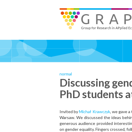
Skip
to
GRAPE - Group for Research in APplied Economics
‎@GRAPE_ORG
main
content
normal
Discussing gend
PhD students 
Invited by
Michał Krawczyk
, we gave a
Warsaw. We discussed the ideas behind
generous audience provided interestin
on gender equality. Fingers crossed, fol