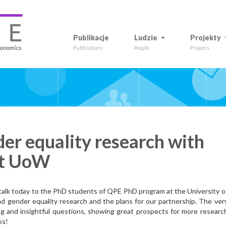
Publikacje
Ludzie
Projekty
Publications
People
Projects
er equality research with
at UoW
 talk today to the PhD students of QPE PhD program at the University o
 gender equality research and the plans for our partnership. The ver
g and insightful questions, showing great prospects for more researc
ks!