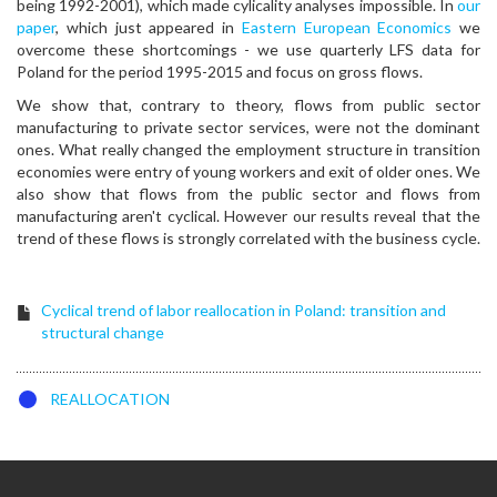
being 1992-2001), which made cylicality analyses impossible. In
our
paper
, which just appeared in
Eastern European Economics
we
overcome these shortcomings - we use quarterly LFS data for
Poland for the period 1995-2015 and focus on gross flows.
We show that, contrary to theory, flows from public sector
manufacturing to private sector services, were not the dominant
ones. What really changed the employment structure in transition
economies were entry of young workers and exit of older ones. We
also show that flows from the public sector and flows from
manufacturing aren't cyclical. However our results reveal that the
trend of these flows is strongly correlated with the business cycle.
Cyclical trend of labor reallocation in Poland: transition and
structural change
REALLOCATION