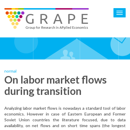
Skip
to
Toggl
main
navig
content
normal
On labor market flows
during transition
Analyzing labor market flows is nowadays a standard tool of labor
economics. However in case of Eastern European and Former
Soviet Union countries the literature focused, due to data
availability, on net flows and on short time spans (the longest