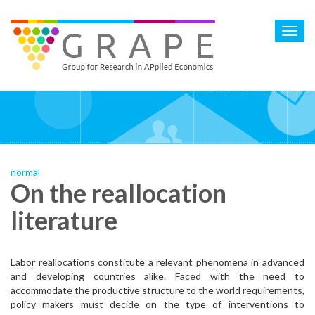
Skip
to
Toggl
main
navig
content
normal
On the reallocation
literature
Labor reallocations constitute a relevant phenomena in advanced
and developing countries alike. Faced with the need to
accommodate the productive structure to the world requirements,
policy makers must decide on the type of interventions to