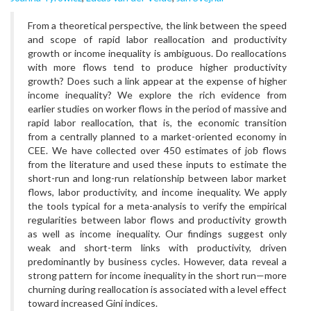
From a theoretical perspective, the link between the speed
and scope of rapid labor reallocation and productivity
growth or income inequality is ambiguous. Do reallocations
with more flows tend to produce higher productivity
growth? Does such a link appear at the expense of higher
income inequality? We explore the rich evidence from
earlier studies on worker flows in the period of massive and
rapid labor reallocation, that is, the economic transition
from a centrally planned to a market-oriented economy in
CEE. We have collected over 450 estimates of job flows
from the literature and used these inputs to estimate the
short-run and long-run relationship between labor market
flows, labor productivity, and income inequality. We apply
the tools typical for a meta-analysis to verify the empirical
regularities between labor flows and productivity growth
as well as income inequality. Our findings suggest only
weak and short-term links with productivity, driven
predominantly by business cycles. However, data reveal a
strong pattern for income inequality in the short run—more
churning during reallocation is associated with a level effect
toward increased Gini indices.