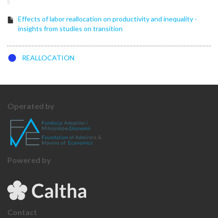
Effects of labor reallocation on productivity and inequality -
insights from studies on transition
REALLOCATION
Operated by
Powered by
Contact