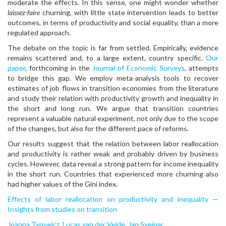
moderate the effects. In this sense, one might wonder whether
laissez-faire
churning, with little state intervention leads to better
outcomes, in terms of productivity and social equality, than a more
regulated approach.
The debate on the topic is far from settled. Empirically, evidence
remains scattered and, to a large extent, country specific.
Our
paper
, forthcoming in the
Journal of Economic Surveys
, attempts
to bridge this gap. We employ meta-analysis tools to recover
estimates of job flows in transition economies from the literature
and study their relation with productivity growth and inequality in
the short and long run. We argue that transition countries
represent a valuable natural experiment, not only due to the scope
of the changes, but also for the different pace of reforms.
Our results suggest that the relation between labor reallocation
and productivity is rather weak and probably driven by business
cycles. However, data reveal a strong pattern for income inequality
in the short run. Countries that experienced more churning also
had higher values of the Gini index.
Effects of labor reallocation on productivity and inequality —
Insights from studies on transition
Joanna Tyrowicz
,
Lucas van der Velde
,
Jan Svejnar