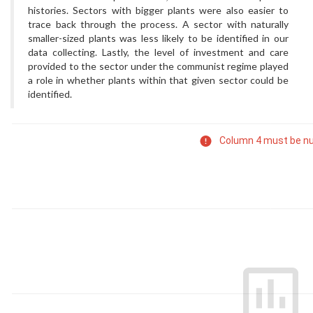
histories. Sectors with bigger plants were also easier to
trace back through the process. A sector with naturally
smaller-sized plants was less likely to be identified in our
data collecting. Lastly, the level of investment and care
provided to the sector under the communist regime played
a role in whether plants within that given sector could be
identified.