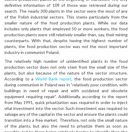
definitive information of 109 of those was retrieved during our
search. The nearly 300 plants in the sector were the most of any
of the Polish industrial sectors. This stems particularly from the
smaller nature of the food production plants. While our data
includes only plants that employed 50 or more workers, the food
production plants were still relatively smaller than, say, their mining
counterparts. With that, despite having the highest number of
plants, the food production sector was not the most important
industry in communist Poland.
The relatively high number of unidentified plants in the food
production sector does not only stem from the small size of the
plants, but also because of the nature of the sector structure.
According to a
World Bank report
, the food production sector
during communism in Poland was in “relatively poor condition, with
buildings in need of repair and with outdated and obsolete
equipment requiring repair”. Additionally, according to the report
from May 1991, quick privatization was required in order to inject
vital investment into the sector. Such investment was required to
salvage any of the capital in the sector and ensure the plants could
transition into a free market. Therefore, not only the small nature
of the plants, but also the need to privatize them as soon as
possible, led to them being relatively harder to identify than the