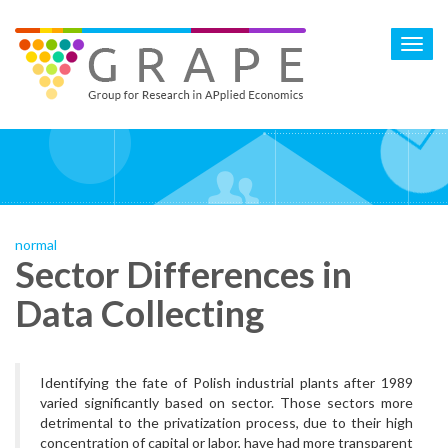
Skip
to
Toggl
main
navig
content
normal
Sector Differences in
Data Collecting
Identifying the fate of Polish industrial plants after 1989
varied significantly based on sector. Those sectors more
detrimental to the privatization process, due to their high
concentration of capital or labor, have had more transparent