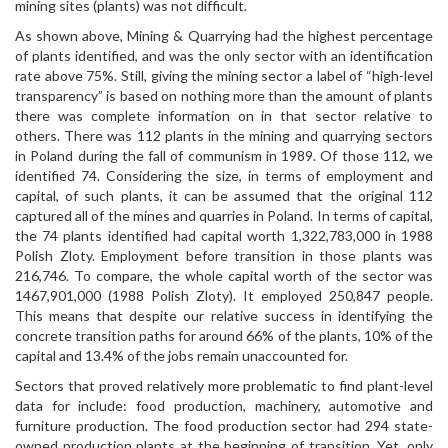
mining sites (plants) was not difficult.
As shown above, Mining & Quarrying had the highest percentage
of plants identified, and was the only sector with an identification
rate above 75%. Still, giving the mining sector a label of “high-level
transparency” is based on nothing more than the amount of plants
there was complete information on in that sector relative to
others. There was 112 plants in the mining and quarrying sectors
in Poland during the fall of communism in 1989. Of those 112, we
identified 74. Considering the size, in terms of employment and
capital, of such plants, it can be assumed that the original 112
captured all of the mines and quarries in Poland. In terms of capital,
the 74 plants identified had capital worth 1,322,783,000 in 1988
Polish Zloty. Employment before transition in those plants was
216,746. To compare, the whole capital worth of the sector was
1467,901,000 (1988 Polish Zloty). It employed 250,847 people.
This means that despite our relative success in identifying the
concrete transition paths for around 66% of the plants, 10% of the
capital and 13.4% of the jobs remain unaccounted for.
Sectors that proved relatively more problematic to find plant-level
data for include: food production, machinery, automotive and
furniture production. The food production sector had 294 state-
owned production plants at the beginning of transition. Yet, only