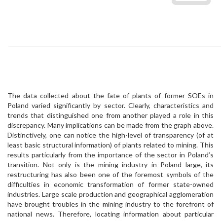
The data collected about the fate of plants of former SOEs in
Poland varied significantly by sector. Clearly, characteristics and
trends that distinguished one from another played a role in this
discrepancy. Many implications can be made from the graph above.
Distinctively, one can notice the high-level of transparency (of at
least basic structural information) of plants related to mining. This
results particularly from the importance of the sector in Poland’s
transition. Not only is the mining industry in Poland large, its
restructuring has also been one of the foremost symbols of the
difficulties in economic transformation of former state-owned
industries. Large scale production and geographical agglomeration
have brought troubles in the mining industry to the forefront of
national news. Therefore, locating information about particular