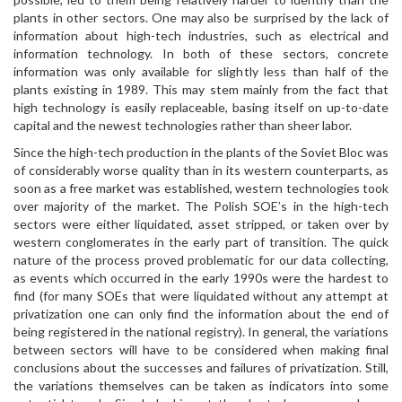
plants in other sectors. One may also be surprised by the lack of
information about high-tech industries, such as electrical and
information technology. In both of these sectors, concrete
information was only available for slightly less than half of the
plants existing in 1989. This may stem mainly from the fact that
high technology is easily replaceable, basing itself on up-to-date
capital and the newest technologies rather than sheer labor.
Since the high-tech production in the plants of the Soviet Bloc was
of considerably worse quality than in its western counterparts, as
soon as a free market was established, western technologies took
over majority of the market. The Polish SOE’s in the high-tech
sectors were either liquidated, asset stripped, or taken over by
western conglomerates in the early part of transition. The quick
nature of the process proved problematic for our data collecting,
as events which occurred in the early 1990s were the hardest to
find (for many SOEs that were liquidated without any attempt at
privatization one can only find the information about the end of
being registered in the national registry). In general, the variations
between sectors will have to be considered when making final
conclusions about the successes and failures of privatization. Still,
the variations themselves can be taken as indicators into some