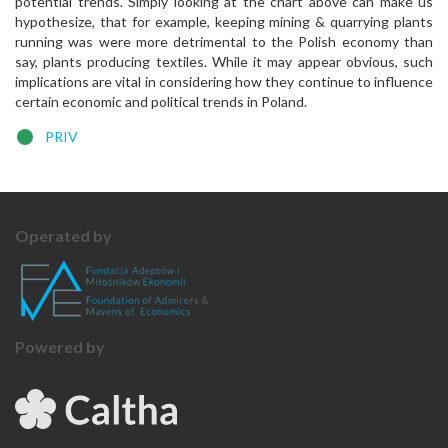
potential trends. Simply looking at the chart above can make us
hypothesize, that for example, keeping mining & quarrying plants
running was were more detrimental to the Polish economy than
say, plants producing textiles. While it may appear obvious, such
implications are vital in considering how they continue to influence
certain economic and political trends in Poland.
PRIV
Operated by
Powered by