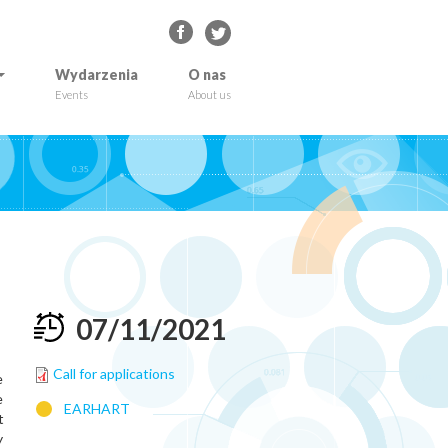
Wydarzenia
O nas
Events
About us
07
/
11
/
2021
Call for applications
e
e
EARHART
t
y