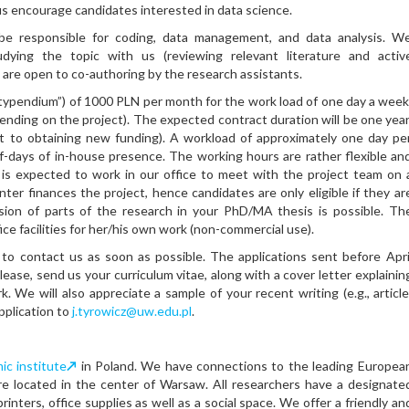
us encourage candidates interested in data science.
be responsible for coding, data management, and data analysis. W
dying the topic with us (reviewing relevant literature and activ
We are open to co-authoring by the research assistants.
stypendium”) of 1000 PLN per month for the work load of one day a week
ending on the project). The expected contract duration will be one year
 to obtaining new funding). A workload of approximately one day pe
f-days of in-house presence. The working hours are rather flexible an
 is expected to work in our office to meet with the project team on 
ter finances the project, hence candidates are only eligible if they ar
sion of parts of the research in your PhD/MA thesis is possible. Th
fice facilities for her/his own work (non-commercial use).
to contact us as soon as possible. The applications sent before Apri
 Please, send us your curriculum vitae, along with a cover letter explainin
k. We will also appreciate a sample of your recent writing (e.g., article
pplication to
j.tyrowicz@uw.edu.pl
.
c institute
↗
in Poland. We have connections to the leading Europea
e located in the center of Warsaw. All researchers have a designate
inters, office supplies as well as a social space. We offer a friendly an