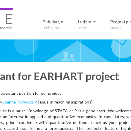
Publikacje
Ludzie
Projekty
Publications
People
Projects
tant for EARHART project
 assistant position for our project
by
Joanna Tyrowicz ↗
[equal in reaching aspirations]
sh is a must. Knowledge of STATA or R is a good start. We welcom
 an interest in applied and quantitative economics. In candidates, w
ses, prior experience with quantitative methods (such as your projec
ppreciated but is not a prerequisite. The projects feature highl