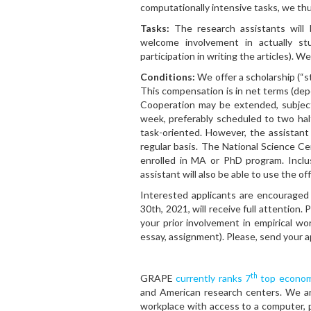
computationally intensive tasks, we th
Tasks:
The research assistants will 
welcome involvement in actually stu
participation in writing the articles). 
Conditions:
We offer a scholarship (“
This compensation is in net terms (dep
Cooperation may be extended, subject
week, preferably scheduled to two hal
task-oriented. However, the assistant
regular basis. The National Science Cen
enrolled in MA or PhD program. Inclu
assistant will also be able to use the of
Interested applicants are encouraged 
30th, 2021, will receive full attention.
your prior involvement in empirical wor
essay, assignment). Please, send your a
th
GRAPE
currently ranks 7
top economi
and American research centers. We ar
workplace with access to a computer, pr