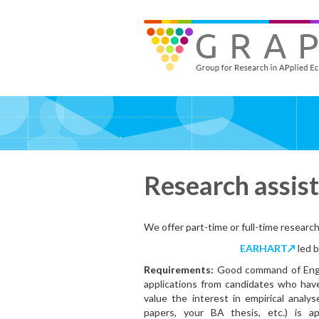
Skip
to
GRAPE - Group for Research in APplied Economics
‎@GRAPE_ORG
main
content
Research assis
We offer part-time or full-time research
EARHART↗
led 
Requirements:
Good command of Engli
applications from candidates who have
value the interest in empirical analy
papers, your BA thesis, etc.) is a