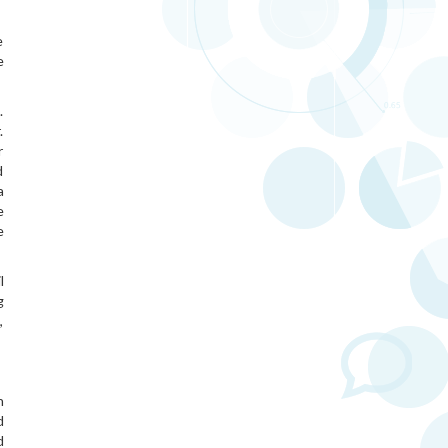
e
e
.
.
r
d
a
e
e
l
g
,
n
d
d