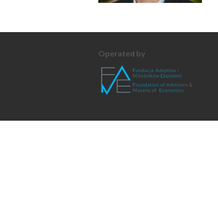
Operated by