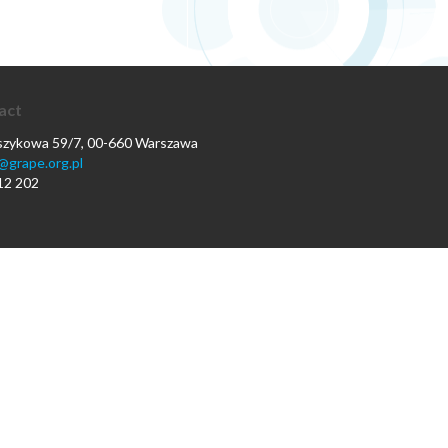
act
oszykowa 59/7, 00-660 Warszawa
@grape.org.pl
12 202