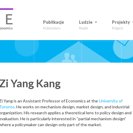
Publikacje
Ludzie
Projekty
Publications
People
Projects
Zi Yang
Kang
Zi Yang is an Assistant Professor of Economics at the
University of
Toronto
. He works on mechanism design, market design, and industrial
onal website
X
LinkedIn
Google Scholar
organization. His research applies a theoretical lens to policy design and
evaluation. He is particularly interested in “partial mechanism design”
where a policymaker can design only part of the market.