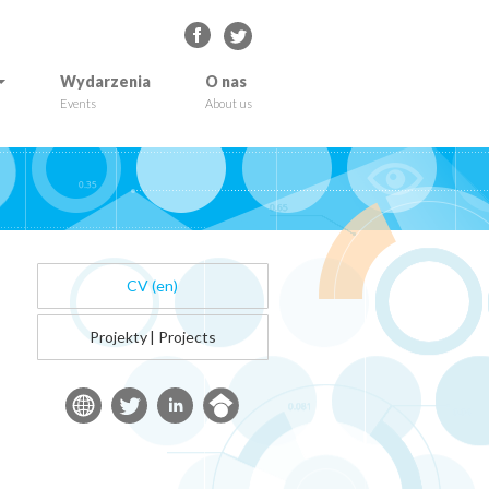
Wydarzenia
O nas
Events
About us
CV (en)
Projekty
|
Projects