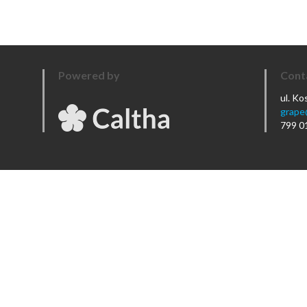
Powered by
Cont
ul. K
grape
799 0