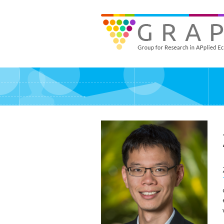
Skip
to
GRAPE - Group for Research in APplied Economics
‎@GRAPE_ORG
main
content
Pers