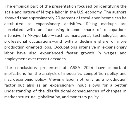
The empirical part of the presentation focused on identifying the
scale and nature of N-type labor in the U.S. economy. The authors
showed that approximately 20 percent of total labor income can be
attributed to expansionary activities. Rising markups are
correlated with an increasing income share of occupations
intensive in N-type labor—such as managerial, technological, and
professional occupations—and with a declining share of more
production-oriented jobs. Occupations intensive in expansionary
labor have also experienced faster growth in wages and
employment over recent decades.
The conclusions presented at ASSA 2026 have important
implications for the analysis of inequality, competition policy, and
macroeconomic policy. Viewing labor not only as a production
factor but also as an expansionary input allows for a better
understanding of the distributional consequences of changes in
market structure, globalization, and monetary policy.