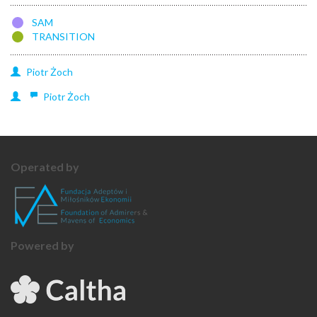
SAM
TRANSITION
Piotr
Żoch
Piotr
Żoch
Operated by
Powered by