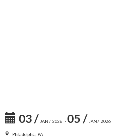
03
/
05
/
JAN
/
2026
-
JAN
/
2026
Philadelphia, PA