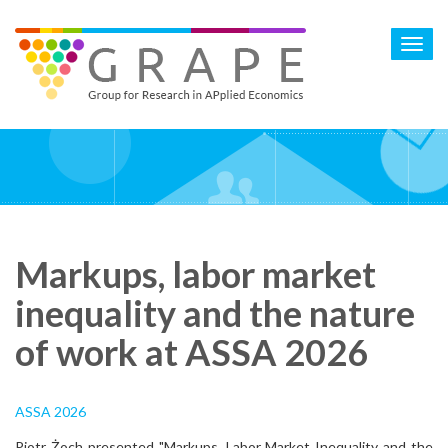
Skip
to
Toggl
main
navig
content
Markups, labor market
inequality and the nature
of work at ASSA 2026
ASSA 2026
Piotr Żoch presented "Markups, Labor Market Inequality and the