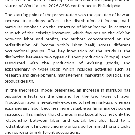
Nature of Work” at the 2026 ASSA conference in Philadelphia.
The starting point of the presentation was the question of how an
increase in markups affects the distribution of income, with
particular emphasis on the structure of labor income. In contrast
to much of the existing literature, which focuses on the division
between labor and profits, the authors concentrated on the
redistribution of income within labor itself, across different
occupational groups. The key innovation of the study is the
distinction between two types of labor: production (Y-type) labor,
associated with the production of existing goods, and
expansionary (N-type) labor, which includes activities such as
research and development, management, marketing, logistics, and
product design.
In the theoretical model presented, an increase in markups has
opposite effects on the demand for the two types of labor.
Production labor is negatively exposed to higher markups, whereas
expansionary labor becomes more valuable as firms’ market power
increases. This implies that changes in markups affect not only the
relationship between labor and capital, but also lead to a
redistribution of income among workers performing different tasks
and representing different occupations.