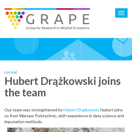
Skip
to
Toggl
main
navig
content
normal
Hubert Drążkowski joins
the team
Our team was strengthened by
Hubert Drążkowski
. Hubert joins
us from Warsaw Polytechnic, with experience in data science and
imputation methods.