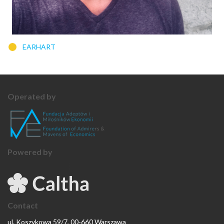
EARHART
Operated by
Powered by
Contact
ul. Koszykowa 59/7, 00-660 Warszawa