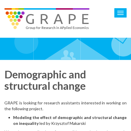
Skip
to
Toggl
main
navig
content
Demographic and
structural change
GRAPE is looking for research assistants interested in working on
the following project.
Modeling the effect of demographic and structural change
on inequality
led by Krzysztof Makarski