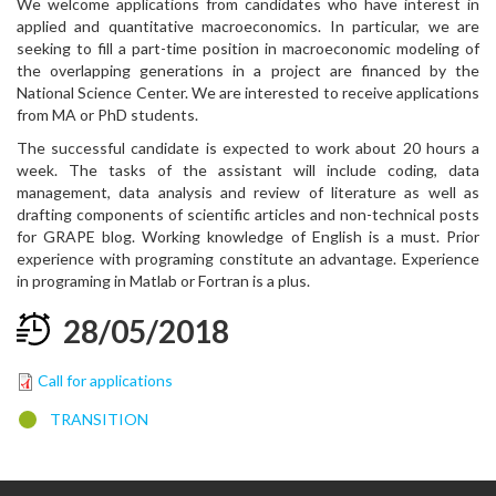
We welcome applications from candidates who have interest in
applied and quantitative macroeconomics. In particular, we are
seeking to fill a part-time position in macroeconomic modeling of
the overlapping generations in a project are financed by the
National Science Center. We are interested to receive applications
from MA or PhD students.
The successful candidate is expected to work about 20 hours a
week. The tasks of the assistant will include coding, data
management, data analysis and review of literature as well as
drafting components of scientific articles and non-technical posts
for GRAPE blog. Working knowledge of English is a must. Prior
experience with programing constitute an advantage. Experience
in programing in Matlab or Fortran is a plus.
28
/
05
/
2018
Call for applications
TRANSITION