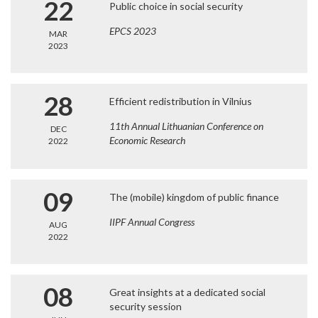
22
Public choice in social security
EPCS 2023
MAR
2023
28
Efficient redistribution in Vilnius
11th Annual Lithuanian Conference on
DEC
Economic Research
2022
09
The (mobile) kingdom of public finance
IIPF Annual Congress
AUG
2022
08
Great insights at a dedicated social
security session