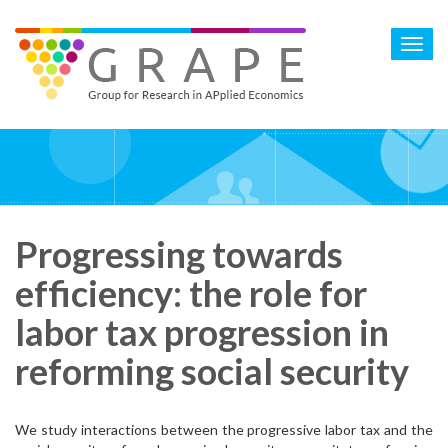
Skip
to
Toggl
main
navig
content
Progressing towards
efficiency: the role for
labor tax progression in
reforming social security
We study interactions between the progressive labor tax and the