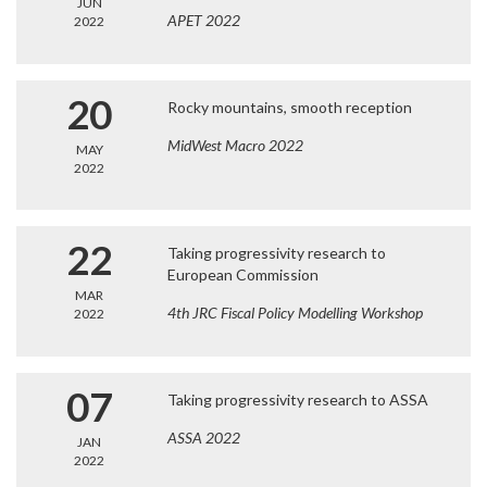
JUN
APET 2022
2022
20
Rocky mountains, smooth reception
MidWest Macro 2022
MAY
2022
22
Taking progressivity research to
European Commission
MAR
4th JRC Fiscal Policy Modelling Workshop
2022
07
Taking progressivity research to ASSA
ASSA 2022
JAN
2022