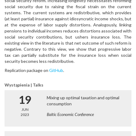
social security reform. Increasing longevity necessitates reforming
social security due to raising the fiscal strain on the current
systems. The current systems are redistributive, which provides
(at least partial) insurance against idiosyncratic income shocks, but
at the expense of labor supply distortions. Analogously, linking
pensions to individual incomes reduces distortions associated with
social security contributions, but ushers insurance loss. The
existing view in the literature is that net outcome of such reform is
negative. Contrary to this view, we show that progressive labor
tax can partially substitute for the insurance loss when social
security becomes less redistributive.
Replication package on
GitHub
.
Wystąpienia | Talks
19
Mixing up optimal taxation and optimal
consumption
JUN
Baltic Economic Conference
2023