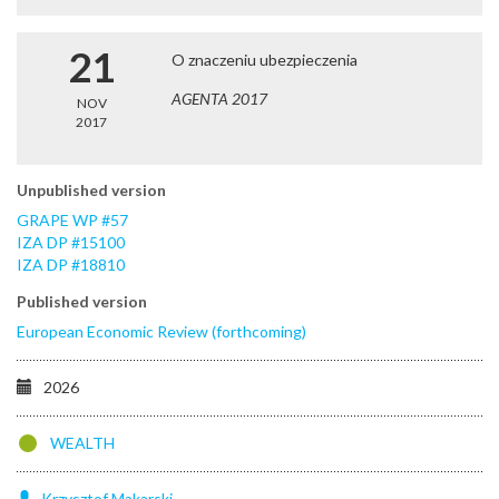
21
O znaczeniu ubezpieczenia
AGENTA 2017
NOV
2017
Unpublished version
GRAPE WP #57
IZA DP #15100
IZA DP #18810
Published version
European Economic Review (forthcoming)
2026
WEALTH
Krzysztof
Makarski