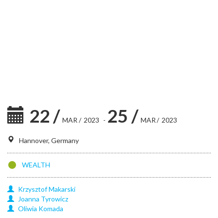
22
/
25
/
MAR
/
2023
-
MAR
/
2023
Hannover, Germany
WEALTH
Krzysztof
Makarski
Joanna
Tyrowicz
Oliwia
Komada