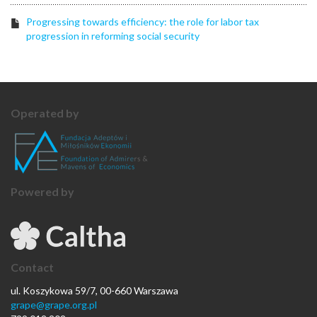
Progressing towards efficiency: the role for labor tax
progression in reforming social security
Operated by
Powered by
Contact
ul. Koszykowa 59/7, 00-660 Warszawa
grape@grape.org.pl