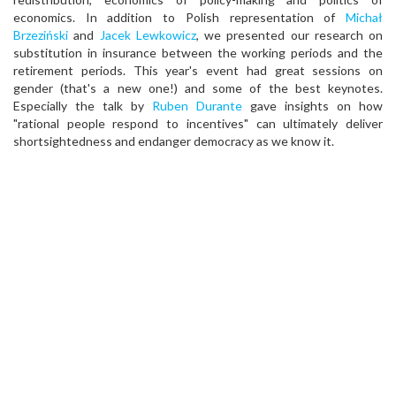
economics. In addition to Polish representation of
Michał
Brzeziński
and
Jacek Lewkowicz
, we presented our research on
substitution in insurance between the working periods and the
retirement periods. This year's event had great sessions on
gender (that's a new one!) and some of the best keynotes.
Especially the talk by
Ruben Durante
gave insights on how
"rational people respond to incentives" can ultimately deliver
shortsightedness and endanger democracy as we know it.