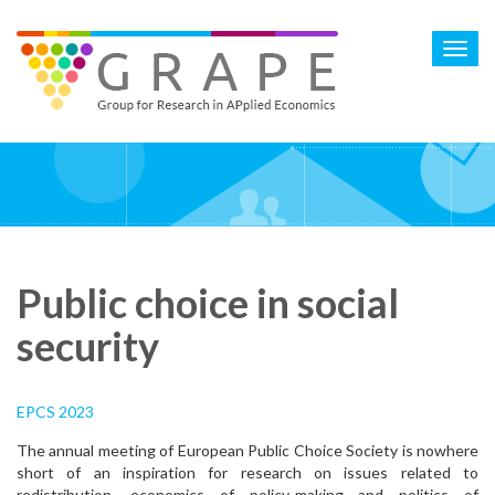
Skip
to
Toggl
main
navig
content
Public choice in social
security
EPCS 2023
The annual meeting of European Public Choice Society is nowhere
short of an inspiration for research on issues related to
redistribution, economics of policy-making and politics of