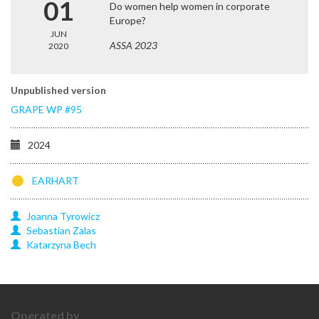
01
Do women help women in corporate
Europe?
JUN
ASSA 2023
2020
Unpublished version
GRAPE WP #95
2024
EARHART
Joanna
Tyrowicz
Sebastian
Zalas
Katarzyna
Bech
Operated by