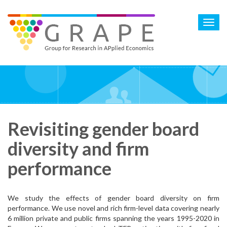
Skip
to
Toggl
main
navig
content
Revisiting gender board
diversity and firm
performance
We study the effects of gender board diversity on firm
performance. We use novel and rich firm-level data covering nearly
6 million private and public firms spanning the years 1995-2020 in