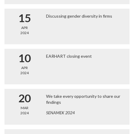
15
Discussing gender diversity in firms
APR
2024
10
EARHART closing event
APR
2024
20
We take every opportunity to share our
findings
MAR
SENAMEK 2024
2024