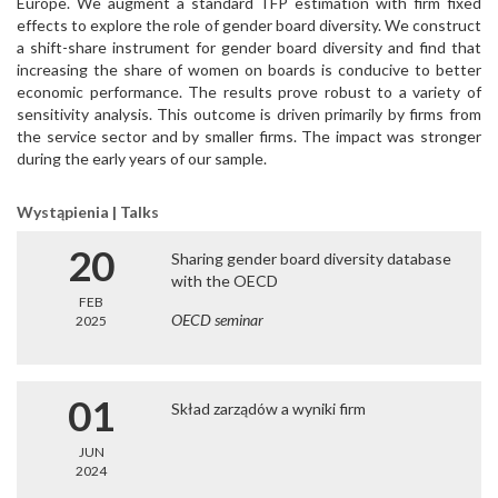
Europe. We augment a standard TFP estimation with firm fixed
effects to explore the role of gender board diversity. We construct
a shift-share instrument for gender board diversity and find that
increasing the share of women on boards is conducive to better
economic performance. The results prove robust to a variety of
sensitivity analysis. This outcome is driven primarily by firms from
the service sector and by smaller firms. The impact was stronger
during the early years of our sample.
Wystąpienia | Talks
20
Sharing gender board diversity database
with the OECD
FEB
OECD seminar
2025
01
Skład zarządów a wyniki firm
JUN
2024