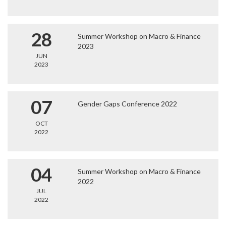
28
Summer Workshop on Macro & Finance
2023
JUN
2023
07
Gender Gaps Conference 2022
OCT
2022
04
Summer Workshop on Macro & Finance
2022
JUL
2022