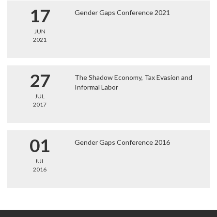
17
Gender Gaps Conference 2021
JUN
2021
27
The Shadow Economy, Tax Evasion and
Informal Labor
JUL
2017
01
Gender Gaps Conference 2016
JUL
2016