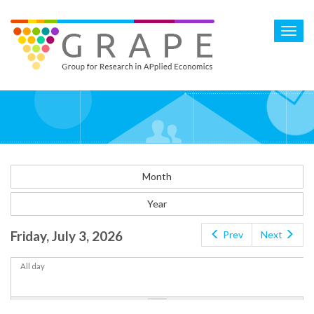
Skip
to
Toggl
main
navig
content
Month
Year
Friday, July 3, 2026
Prev
Next
All day