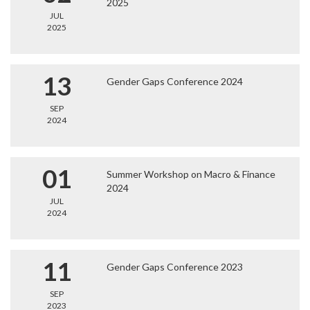
2025
JUL
2025
13
Gender Gaps Conference 2024
SEP
2024
01
Summer Workshop on Macro & Finance
2024
JUL
2024
11
Gender Gaps Conference 2023
SEP
2023