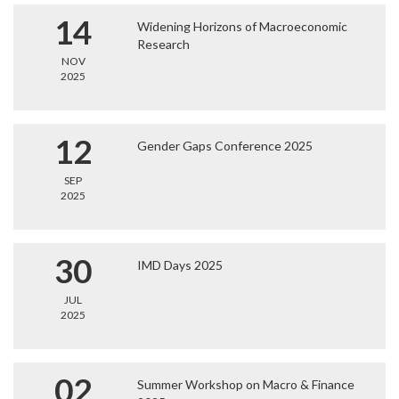
14
Widening Horizons of Macroeconomic
Research
NOV
2025
12
Gender Gaps Conference 2025
SEP
2025
30
IMD Days 2025
JUL
2025
02
Summer Workshop on Macro & Finance