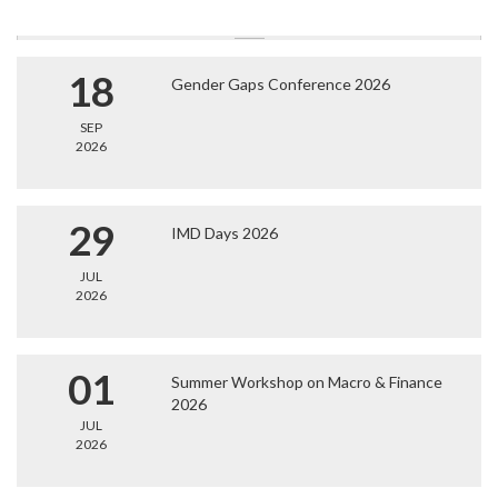
18
Gender Gaps Conference 2026
SEP
2026
29
IMD Days 2026
JUL
2026
01
Summer Workshop on Macro & Finance
2026
JUL
2026