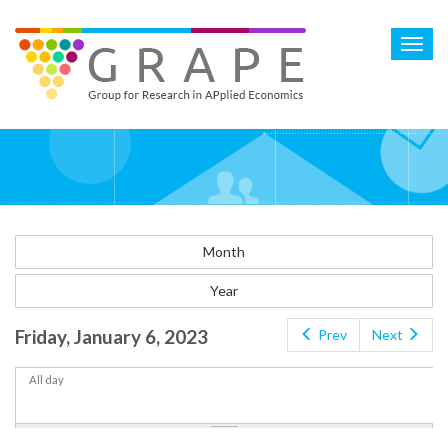
Skip
to
Toggl
main
navig
content
Month
Year
Friday, January 6, 2023
Prev
Next
All day