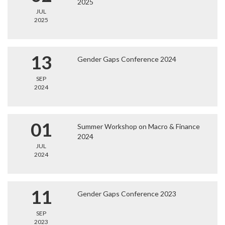
2025
JUL
2025
13
Gender Gaps Conference 2024
SEP
2024
01
Summer Workshop on Macro & Finance
2024
JUL
2024
11
Gender Gaps Conference 2023
SEP
2023