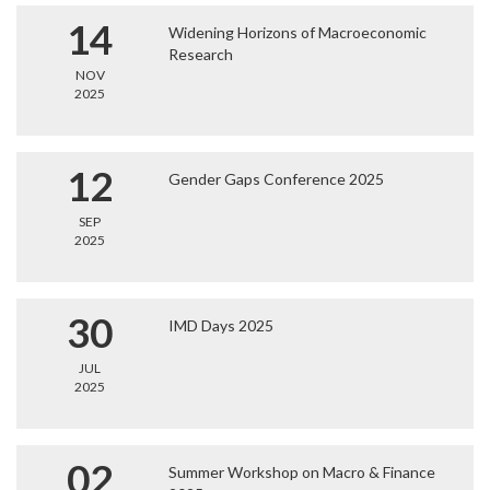
14
Widening Horizons of Macroeconomic
Research
NOV
2025
12
Gender Gaps Conference 2025
SEP
2025
30
IMD Days 2025
JUL
2025
02
Summer Workshop on Macro & Finance