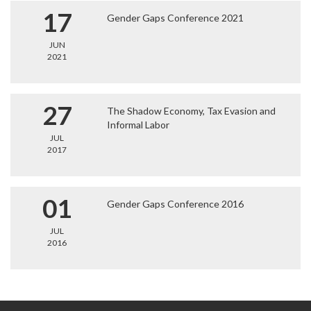
17
Gender Gaps Conference 2021
JUN
2021
27
The Shadow Economy, Tax Evasion and
Informal Labor
JUL
2017
01
Gender Gaps Conference 2016
JUL
2016