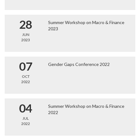
28
Summer Workshop on Macro & Finance
2023
JUN
2023
07
Gender Gaps Conference 2022
OCT
2022
04
Summer Workshop on Macro & Finance
2022
JUL
2022