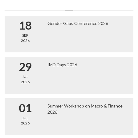
18
Gender Gaps Conference 2026
SEP
2026
29
IMD Days 2026
JUL
2026
01
Summer Workshop on Macro & Finance
2026
JUL
2026