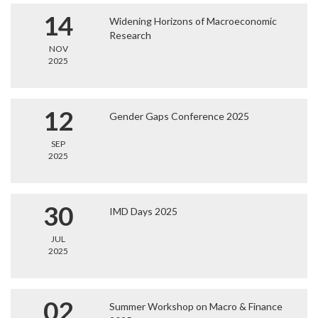
14
Widening Horizons of Macroeconomic
Research
NOV
2025
12
Gender Gaps Conference 2025
SEP
2025
30
IMD Days 2025
JUL
2025
02
Summer Workshop on Macro & Finance