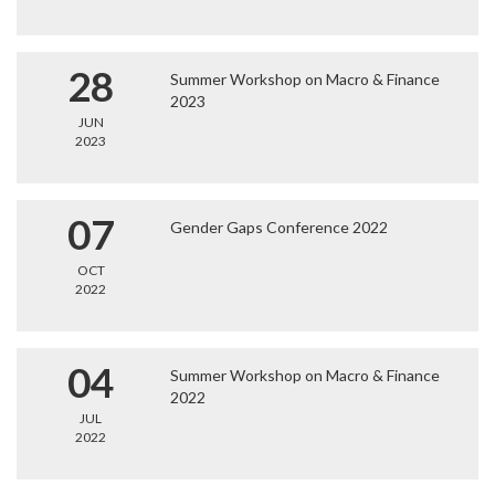
28
Summer Workshop on Macro & Finance
2023
JUN
2023
07
Gender Gaps Conference 2022
OCT
2022
04
Summer Workshop on Macro & Finance
2022
JUL
2022