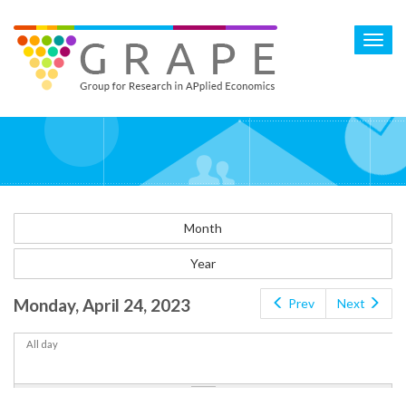
Skip
to
Toggl
main
navig
content
Month
Year
Monday, April 24, 2023
Prev
Next
All day