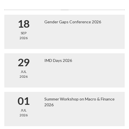
18
Gender Gaps Conference 2026
SEP
2026
29
IMD Days 2026
JUL
2026
01
Summer Workshop on Macro & Finance
2026
JUL
2026