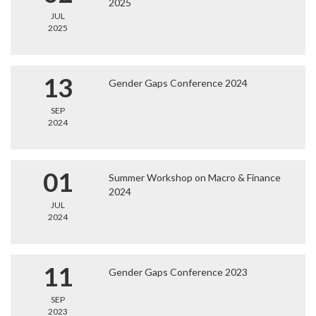
2025
JUL
2025
13
Gender Gaps Conference 2024
SEP
2024
01
Summer Workshop on Macro & Finance
2024
JUL
2024
11
Gender Gaps Conference 2023
SEP
2023