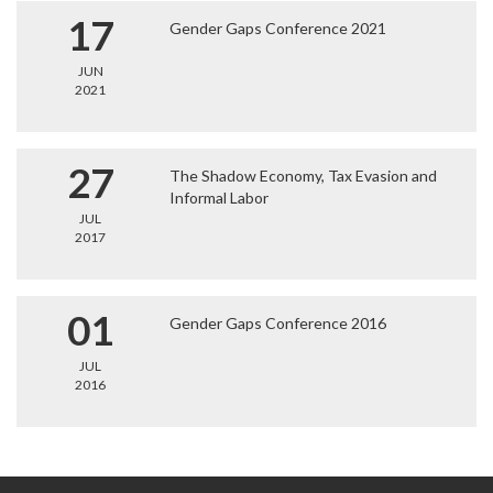
17
Gender Gaps Conference 2021
JUN
2021
27
The Shadow Economy, Tax Evasion and
Informal Labor
JUL
2017
01
Gender Gaps Conference 2016
JUL
2016